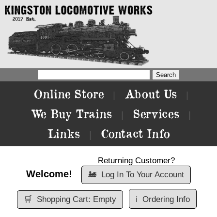
Online Store
About Us
|
|
We Buy Trains
Services
|
|
Links
Contact Info
|
Returning Customer?
Welcome!
🚂
Log In To Your Account
🛒
Shopping Cart: Empty
ℹ️
Ordering Info