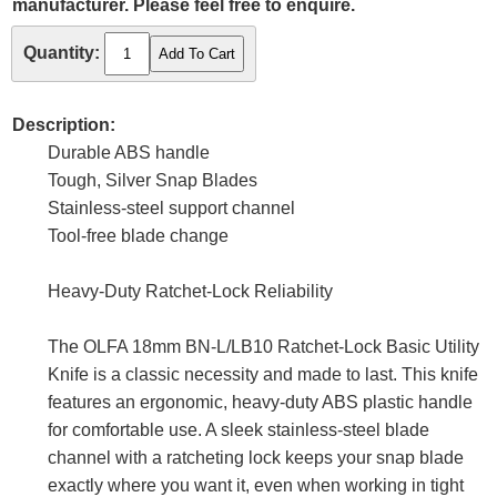
manufacturer. Please feel free to enquire.
Quantity:
Description:
Durable ABS handle
Tough, Silver Snap Blades
Stainless-steel support channel
Tool-free blade change
Heavy-Duty Ratchet-Lock Reliability
The OLFA 18mm BN-L/LB10 Ratchet-Lock Basic Utility
Knife is a classic necessity and made to last. This knife
features an ergonomic, heavy-duty ABS plastic handle
for comfortable use. A sleek stainless-steel blade
channel with a ratcheting lock keeps your snap blade
exactly where you want it, even when working in tight