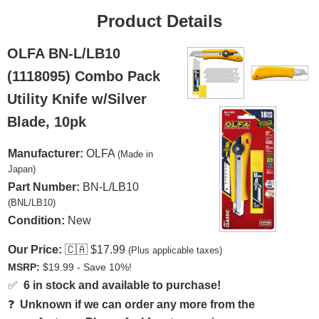
Product Details
OLFA BN-L/LB10
(1118095) Combo Pack
Utility Knife w/Silver
Blade, 10pk
Manufacturer:
OLFA
(Made in
Japan)
Part Number:
BN-L/LB10
(BNL/LB10)
Condition:
New
Our Price:
🇨🇦
$17.99
(Plus applicable taxes)
MSRP:
$19.99 - Save 10%!
✅
6 in stock and available to purchase!
❓
Unknown if we can order any more from the