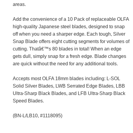
areas.
Add the convenience of a 10 Pack of replaceable OLFA
high-quality Japanese steel blades, designed to snap
off when you need a sharper edge. Each tough, Silver
Snap Blade offers eight cutting segments for volumes of
cutting. Thatâ€™s 80 blades in total! When an edge
gets dull, simply snap for a fresh edge. Blade changes
are quick without the need for any additional tools.
Accepts most OLFA 18mm blades including: L-SOL
Solid Silver Blades, LWB Serrated Edge Blades, LBB
Ultra-Sharp Black Blades, and LFB Ultra-Sharp Black
Speed Blades.
(BN-L/LB10, #1118095)