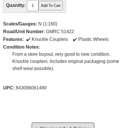
Quantity:
Scales/Gauges:
N (1:160)
Road/Unit Number:
GMRC 51422
Features:
Knuckle Couplers
Plastic Wheels
Condition Notes:
From a store buyout, very good to new condition.
Knuckle couplers. Includes original packaging (some
shelf wear possible).
UPC:
843096061490