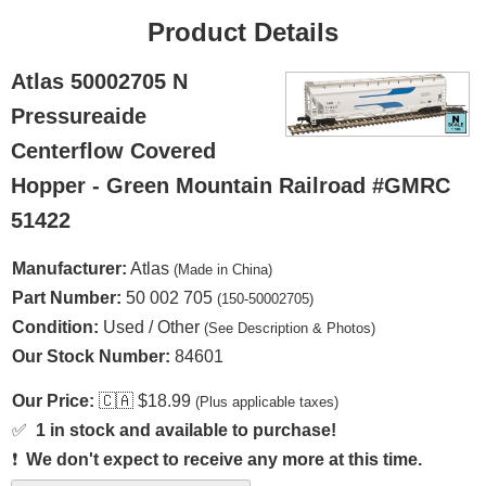
Product Details
Atlas 50002705 N
Pressureaide
Centerflow Covered
Hopper - Green Mountain Railroad #GMRC
51422
Manufacturer:
Atlas
(Made in China)
Part Number:
50 002 705
(150-50002705)
Condition:
Used / Other
(See Description & Photos)
Our Stock Number:
84601
Our Price:
🇨🇦
$18.99
(Plus applicable taxes)
✅
1 in stock and available to purchase!
❗
We don't expect to receive any more at this time.