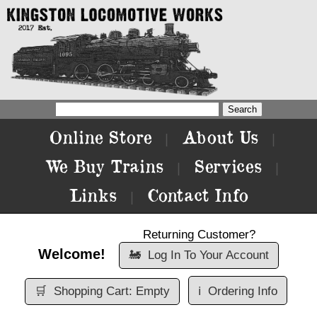
Online Store
About Us
|
|
We Buy Trains
Services
|
|
Links
Contact Info
|
Returning Customer?
Welcome!
🚂
Log In To Your Account
🛒
Shopping Cart: Empty
ℹ️
Ordering Info