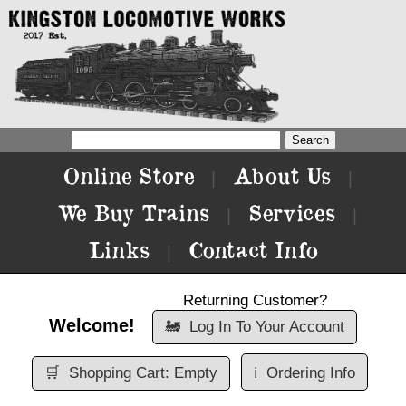
Online Store
About Us
|
|
We Buy Trains
Services
|
|
Links
Contact Info
|
Returning Customer?
Welcome!
🚂
Log In To Your Account
🛒
Shopping Cart: Empty
ℹ️
Ordering Info