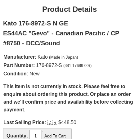
Product Details
Kato 176-8972-S N GE
ES44AC "Gevo" - Canadian Pacific / CP
#8750 - DCC/Sound
Manufacturer:
Kato
(Made in Japan)
Part Number:
176-8972-S
(381-1768972S)
Condition:
New
This item is not currently in stock. Please feel free to
enquire about ordering this product. Or place an order
and we'll confirm price and availability before collecting
payment.
Last Selling Price:
🇨🇦
$448.50
Quantity: