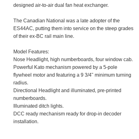
designed air-to-air dual fan heat exchanger.
The Canadian National was a late adopter of the
ES44AC, putting them into service on the steep grades
of their ex-BC rail main line.
Model Features:
Nose Headlight, high numberboards, four window cab.
Powerful Kato mechanism powered by a 5-pole
flywheel motor and featuring a 9 3/4" minimum turning
radius.
Directional Headlight and illuminated, pre-printed
numberboards.
Illuminated ditch lights.
DCC ready mechanism ready for drop-in decoder
installation.