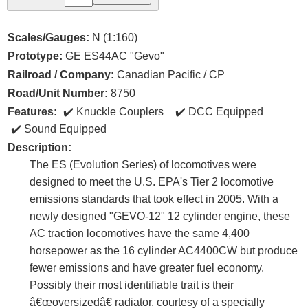
Scales/Gauges:
N (1:160)
Prototype:
GE ES44AC "Gevo"
Railroad / Company:
Canadian Pacific / CP
Road/Unit Number:
8750
Features:
Knuckle Couplers
DCC Equipped
Sound Equipped
Description:
The ES (Evolution Series) of locomotives were
designed to meet the U.S. EPA's Tier 2 locomotive
emissions standards that took effect in 2005. With a
newly designed "GEVO-12" 12 cylinder engine, these
AC traction locomotives have the same 4,400
horsepower as the 16 cylinder AC4400CW but produce
fewer emissions and have greater fuel economy.
Possibly their most identifiable trait is their
â€œoversizedâ€ radiator, courtesy of a specially