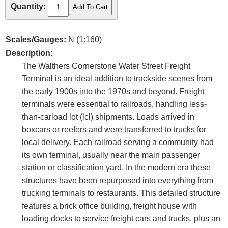
Quantity:
Scales/Gauges:
N (1:160)
Description:
The Walthers Cornerstone Water Street Freight
Terminal is an ideal addition to trackside scenes from
the early 1900s into the 1970s and beyond. Freight
terminals were essential to railroads, handling less-
than-carload lot (lcl) shipments. Loads arrived in
boxcars or reefers and were transferred to trucks for
local delivery. Each railroad serving a community had
its own terminal, usually near the main passenger
station or classification yard. In the modern era these
structures have been repurposed into everything from
trucking terminals to restaurants. This detailed structure
features a brick office building, freight house with
loading docks to service freight cars and trucks, plus an