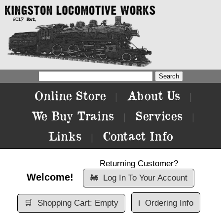
Online Store
About Us
|
|
We Buy Trains
Services
|
|
Links
Contact Info
|
Returning Customer?
Welcome!
🚂
Log In To Your Account
🛒
Shopping Cart: Empty
ℹ️
Ordering Info