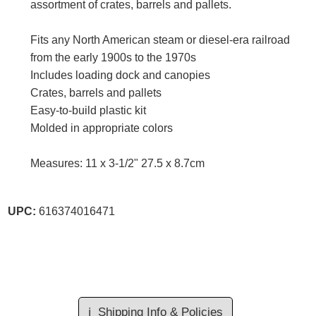
assortment of crates, barrels and pallets.
Fits any North American steam or diesel-era railroad
from the early 1900s to the 1970s
Includes loading dock and canopies
Crates, barrels and pallets
Easy-to-build plastic kit
Molded in appropriate colors
Measures: 11 x 3-1/2" 27.5 x 8.7cm
UPC:
616374016471
ℹ️
Shipping Info & Policies