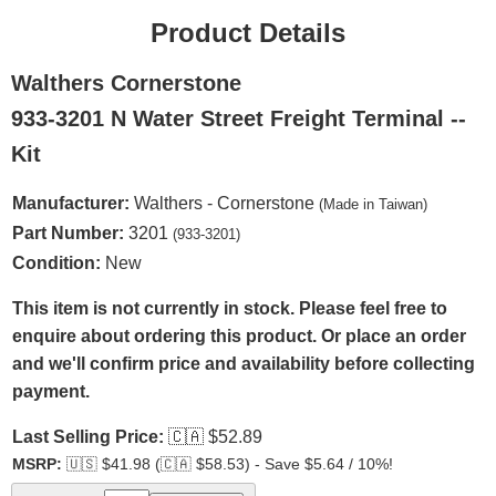
Product Details
Walthers Cornerstone
933-3201 N Water Street Freight Terminal --
Kit
Manufacturer:
Walthers - Cornerstone
(Made in Taiwan)
Part Number:
3201
(933-3201)
Condition:
New
This item is not currently in stock. Please feel free to
enquire about ordering this product. Or place an order
and we'll confirm price and availability before collecting
payment.
Last Selling Price:
🇨🇦
$52.89
MSRP:
🇺🇸
$41.98 (
🇨🇦
$58.53) - Save $5.64 / 10%!