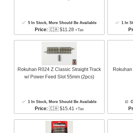
✅
5 In Stock
, More Should Be Available
✅
1 In S
Price:
🇨🇦 $11.28
Pr
+Tax
Rokuhan R024 Z Classic Straight Track
Rokuhan 
w/ Power Feed Slot 55mm (2pcs)
✅
1 In Stock
, More Should Be Available
☑️
O
Price:
🇨🇦 $15.41
Pr
+Tax