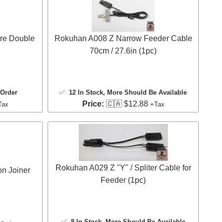
re Double
Rokuhan A008 Z Narrow Feeder Cable
70cm / 27.6in (1pc)
 Order
✅
12 In Stock
, More Should Be Available
Price:
🇨🇦 $12.88
Tax
+Tax
Rokuhan A029 Z "Y" / Spliter Cable for
n Joiner
Feeder (1pc)
✅
8 In Stock
, More Should Be Available