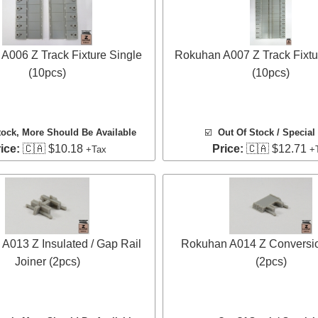
A006 Z Track Fixture Single
Rokuhan A007 Z Track Fixtu
(10pcs)
(10pcs)
tock
, More Should Be Available
☑️
Out Of Stock / Special
ice:
🇨🇦 $10.18
Price:
🇨🇦 $12.71
+Tax
+
A013 Z Insulated / Gap Rail
Rokuhan A014 Z Conversio
Joiner (2pcs)
(2pcs)