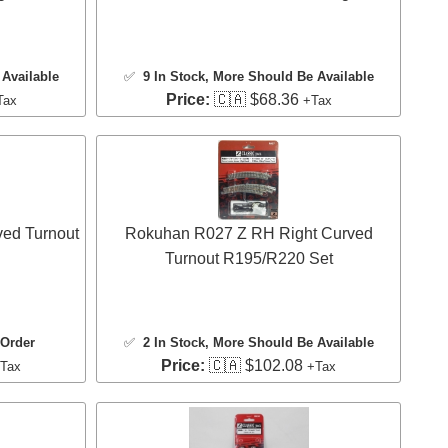
Available
✅
9 In Stock
, More Should Be Available
Price:
🇨🇦 $68.36
Tax
+Tax
ved Turnout
Rokuhan R027 Z RH Right Curved
Turnout R195/R220 Set
 Order
✅
2 In Stock
, More Should Be Available
Price:
🇨🇦 $102.08
Tax
+Tax