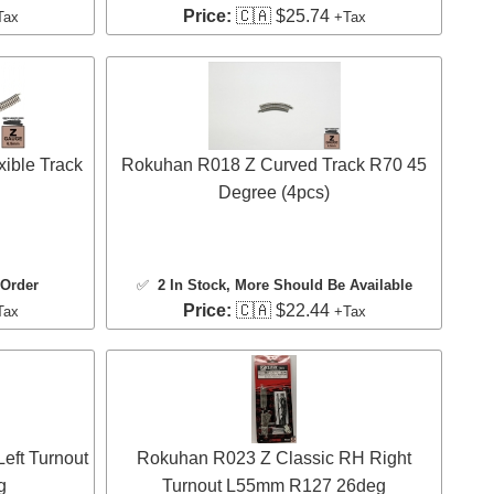
Price:
🇨🇦 $25.74
Tax
+Tax
ible Track
Rokuhan R018 Z Curved Track R70 45
Degree (4pcs)
 Order
✅
2 In Stock
, More Should Be Available
Price:
🇨🇦 $22.44
Tax
+Tax
eft Turnout
Rokuhan R023 Z Classic RH Right
g
Turnout L55mm R127 26deg