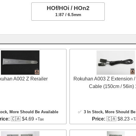
HOf/HOi / HOn2
1:87 / 6.5mm
uhan A002 Z Rerailer
Rokuhan A003 Z Extension /
Cable (150cm / 56in)
tock
, More Should Be Available
✅
3 In Stock
, More Should Be 
rice:
🇨🇦 $4.69
Price:
🇨🇦 $8.23
+Tax
+T