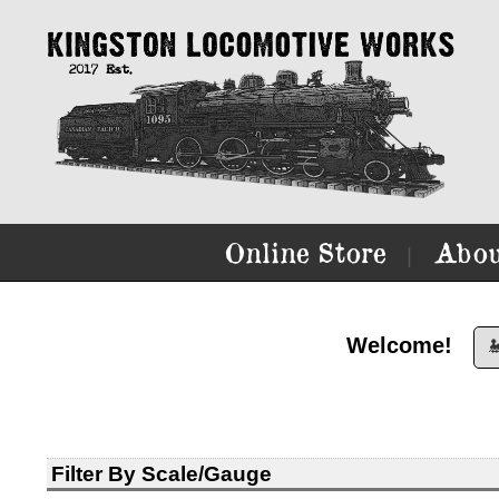
Online Store
Abou
|
Welcome!

Filter By Scale/Gauge