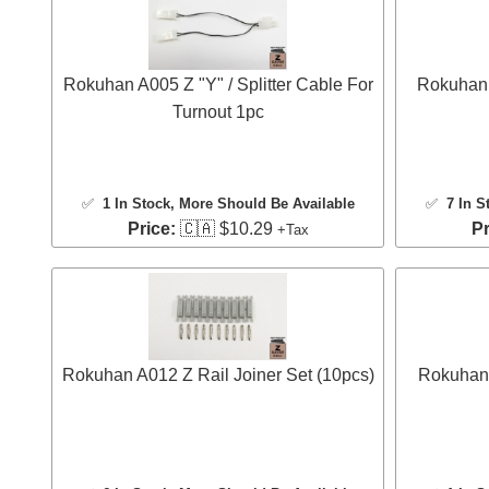
Rokuhan A005 Z "Y" / Splitter Cable For
Rokuhan 
Turnout 1pc
✅
1 In Stock
, More Should Be Available
✅
7 In S
Price:
🇨🇦 $10.29
Pr
+Tax
Rokuhan A012 Z Rail Joiner Set (10pcs)
Rokuhan 