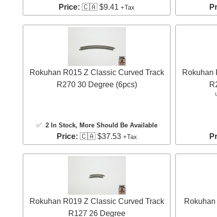
Price:
🇨🇦 $9.41
Pr
+Tax
Rokuhan R015 Z Classic Curved Track
Rokuhan R
R270 30 Degree (6pcs)
R2
✅
2 In Stock
, More Should Be Available
Price:
🇨🇦 $37.53
Pr
+Tax
Rokuhan R019 Z Classic Curved Track
Rokuhan 
R127 26 Degree