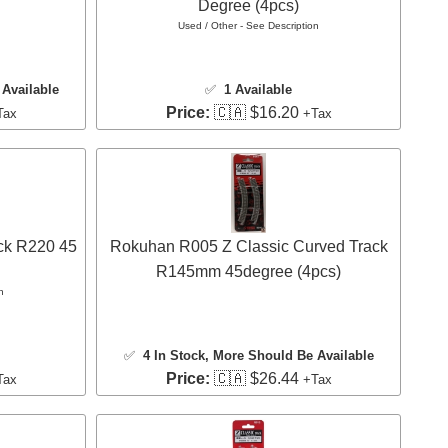
Degree (4pcs)
Used / Other - See Description
Available
✅
1 Available
Price:
🇨🇦 $16.20
Tax
+Tax
ck R220 45
Rokuhan R005 Z Classic Curved Track
R145mm 45degree (4pcs)
n
✅
4 In Stock
, More Should Be Available
Price:
🇨🇦 $26.44
Tax
+Tax