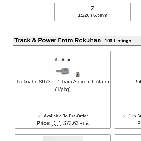
Z
1:220 / 6.5mm
Track & Power From Rokuhan
106 Listings
Rokuahn S073-1 Z Train Approach Alarm
Rok
(1/pkg)
✅
Available To Pre-Order
✅
1 In S
Price:
🇨🇦 $72.63
P
+Tax