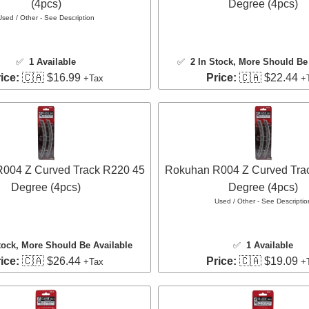
(4pcs)
Degree (4pcs)
Used / Other - See Description
✅
1 Available
✅
2 In Stock
, More Should Be 
ice:
🇨🇦 $16.99
Price:
🇨🇦 $22.44
+Tax
+
004 Z Curved Track R220 45
Rokuhan R004 Z Curved Tra
Degree (4pcs)
Degree (4pcs)
Used / Other - See Descriptio
tock
, More Should Be Available
✅
1 Available
ice:
🇨🇦 $26.44
Price:
🇨🇦 $19.09
+Tax
+