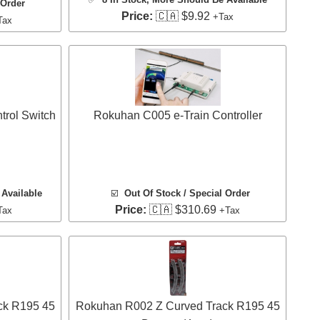
 Order
Price:
🇨🇦 $9.92
+Tax
Tax
rol Switch
Rokuhan C005 e-Train Controller
Available
☑️
Out Of Stock / Special Order
Price:
🇨🇦 $310.69
Tax
+Tax
ck R195 45
Rokuhan R002 Z Curved Track R195 45