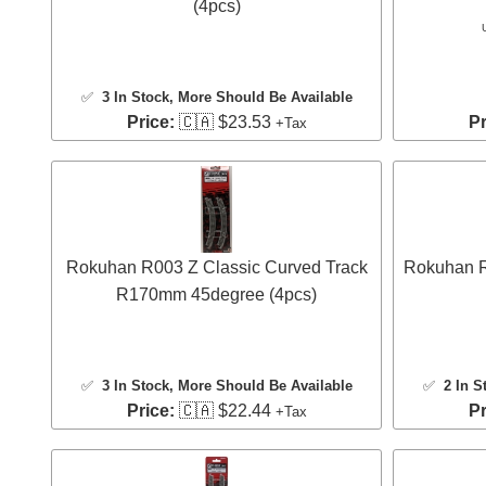
(4pcs)
✅
3 In Stock
, More Should Be Available
Price:
🇨🇦 $23.53
Pr
+Tax
Rokuhan R003 Z Classic Curved Track
Rokuhan R
R170mm 45degree (4pcs)
✅
3 In Stock
, More Should Be Available
✅
2 In S
Price:
🇨🇦 $22.44
Pr
+Tax