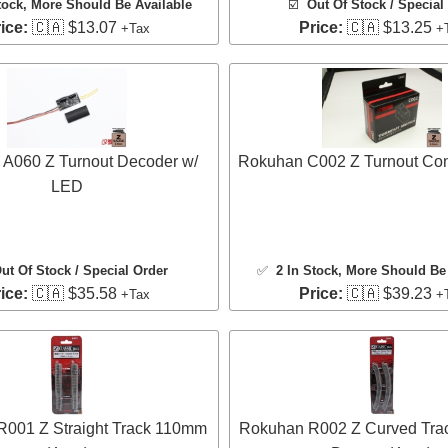
tock
, More Should Be Available
☑️
Out Of Stock / Special
ice:
🇨🇦 $13.07
Price:
🇨🇦 $13.25
+Tax
+
A060 Z Turnout Decoder w/
Rokuhan C002 Z Turnout Cont
LED
ut Of Stock / Special Order
✅
2 In Stock
, More Should Be 
ice:
🇨🇦 $35.58
Price:
🇨🇦 $39.23
+Tax
+
001 Z Straight Track 110mm
Rokuhan R002 Z Curved Tra