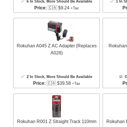
✅
6 In Stock
, More Should Be Available
✅
1 In S
Price:
🇨🇦 $9.24
Pr
+Tax
Rokuhan A045 Z AC Adapter (Replaces
Rokuhan 
A028)
✅
2 In Stock
, More Should Be Available
☑️
O
Price:
🇨🇦 $39.58
Pr
+Tax
Rokuhan R001 Z Straight Track 110mm
Rokuhan R