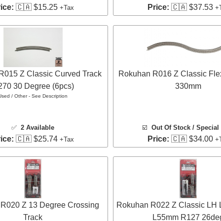
ice:
🇨🇦 $15.25
Price:
🇨🇦 $37.53
+Tax
+
015 Z Classic Curved Track
Rokuhan R016 Z Classic Flex
70 30 Degree (6pcs)
330mm
Used / Other - See Description
✅
2 Available
☑️
Out Of Stock / Special
ice:
🇨🇦 $25.74
Price:
🇨🇦 $34.00
+Tax
+
R020 Z 13 Degree Crossing
Rokuhan R022 Z Classic LH L
Track
L55mm R127 26de