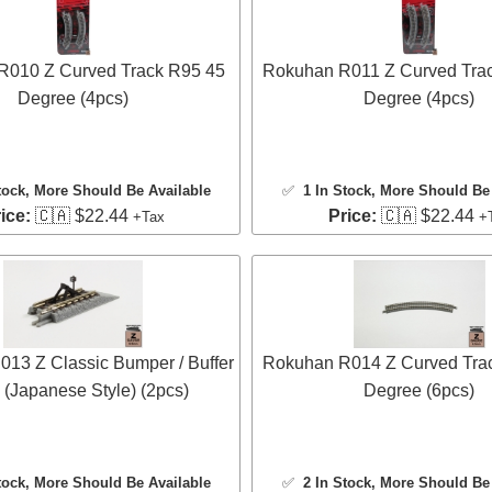
R010 Z Curved Track R95 45
Rokuhan R011 Z Curved Tra
Degree (4pcs)
Degree (4pcs)
tock
, More Should Be Available
✅
1 In Stock
, More Should Be 
ice:
🇨🇦 $22.44
Price:
🇨🇦 $22.44
+Tax
+
13 Z Classic Bumper / Buffer
Rokuhan R014 Z Curved Tra
 (Japanese Style) (2pcs)
Degree (6pcs)
tock
, More Should Be Available
✅
2 In Stock
, More Should Be 