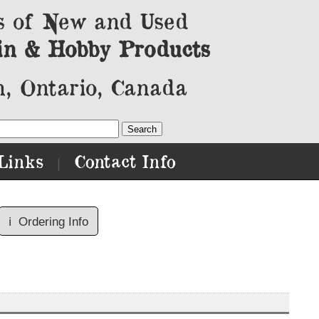
s of New and Used
in & Hobby Products
, Ontario, Canada
Links
Contact Info
|
ℹ️
Ordering Info