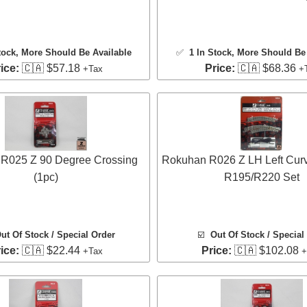
tock
, More Should Be Available
✅
1 In Stock
, More Should Be 
ice:
🇨🇦 $57.18
Price:
🇨🇦 $68.36
+Tax
+
R025 Z 90 Degree Crossing
Rokuhan R026 Z LH Left Cur
(1pc)
R195/R220 Set
ut Of Stock / Special Order
☑️
Out Of Stock / Special
ice:
🇨🇦 $22.44
Price:
🇨🇦 $102.08
+Tax
+