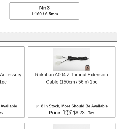
Nn3
1:160 / 6.5mm
 Accessory
Rokuhan A004 Z Turnout Extension
 1pc
Cable (150cm / 56in) 1pc
Available
✅
8 In Stock
, More Should Be Available
Price:
🇨🇦 $8.23
ax
+Tax