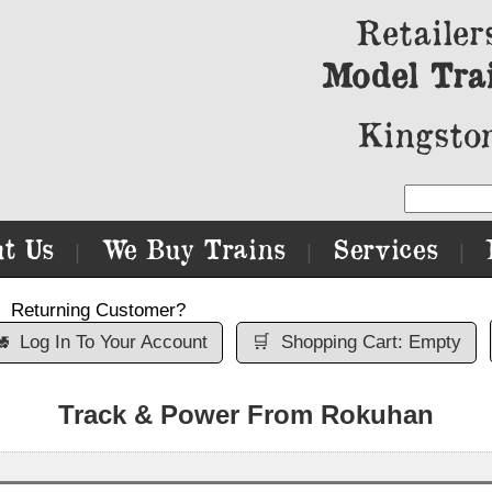
Retailer
Model Tra
Kingston
t Us
We Buy Trains
Services
|
|
|
Returning Customer?

Log In To Your Account
🛒
Shopping Cart: Empty
Track & Power From Rokuhan