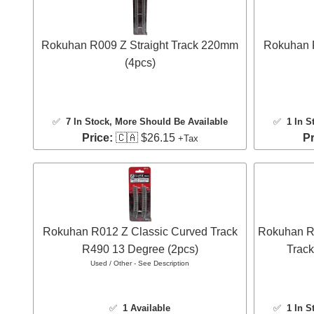
Rokuhan R009 Z Straight Track 220mm
Rokuhan 
(4pcs)
✅
7 In Stock
, More Should Be Available
✅
1 In S
Price:
🇨🇦 $26.15
Pr
+Tax
Rokuhan R012 Z Classic Curved Track
Rokuhan R0
R490 13 Degree (2pcs)
Track
Used / Other - See Description
✅
1 Available
✅
1 In S