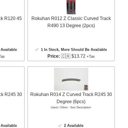
ck R120 45
Rokuhan R012 Z Classic Curved Track
R490 13 Degree (2pcs)
Available
✅
1 In Stock
, More Should Be Available
Price:
🇨🇦 $13.72
Tax
+Tax
ck R245 30
Rokuhan R014 Z Curved Track R245 30
Degree (6pcs)
Used / Other - See Description
Available
✅
2 Available