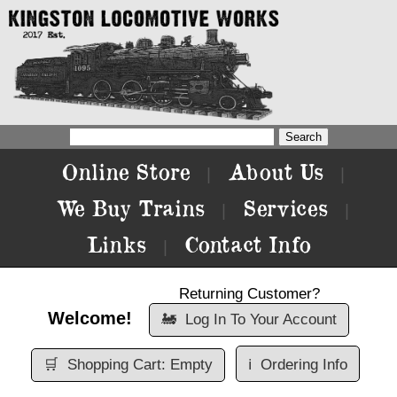
Online Store
About Us
|
|
We Buy Trains
Services
|
|
Links
Contact Info
|
Returning Customer?
Welcome!
🚂
Log In To Your Account
🛒
Shopping Cart: Empty
ℹ️
Ordering Info