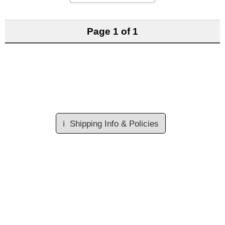
Page 1 of 1
ℹ️
Shipping Info & Policies