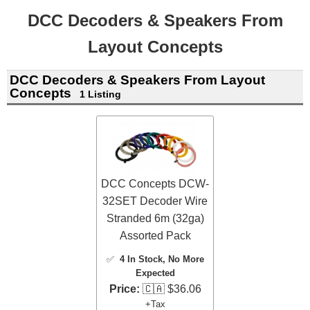
DCC Decoders & Speakers From
Layout Concepts
DCC Decoders & Speakers From Layout
Concepts
1 Listing
DCC Concepts DCW-
32SET Decoder Wire
Stranded 6m (32ga)
Assorted Pack
✅
4 In Stock
, No More
Expected
Price:
🇨🇦 $36.06
+Tax