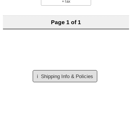
+Tax
Page 1 of 1
ℹ️
Shipping Info & Policies