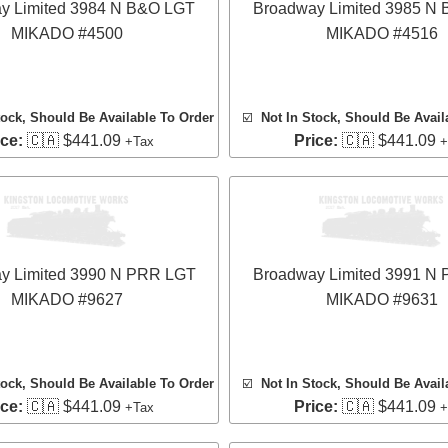
y Limited 3984 N B&O LGT
Broadway Limited 3985 N
MIKADO #4500
MIKADO #4516
tock, Should Be Available To Order
☑️
Not In Stock, Should Be Avail
ice:
🇨🇦 $441.09
Price:
🇨🇦 $441.09
+Tax
+
y Limited 3990 N PRR LGT
Broadway Limited 3991 N
MIKADO #9627
MIKADO #9631
tock, Should Be Available To Order
☑️
Not In Stock, Should Be Avail
ice:
🇨🇦 $441.09
Price:
🇨🇦 $441.09
+Tax
+