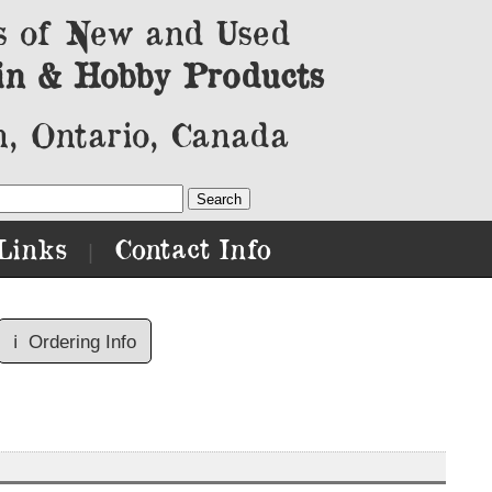
s of New and Used
in & Hobby Products
, Ontario, Canada
Links
Contact Info
|
ℹ️
Ordering Info