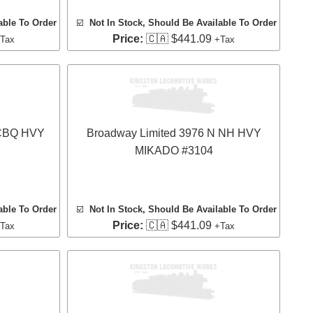
able To Order
☑️
Not In Stock, Should Be Available To Order
Price:
🇨🇦 $441.09
Tax
+Tax
 CBQ HVY
Broadway Limited 3976 N NH HVY
MIKADO #3104
able To Order
☑️
Not In Stock, Should Be Available To Order
Price:
🇨🇦 $441.09
Tax
+Tax