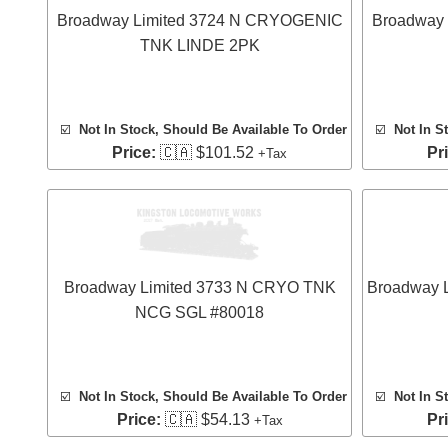
Broadway Limited 3724 N CRYOGENIC
Broadway
TNK LINDE 2PK
☑️
Not In Stock, Should Be Available To Order
☑️
Not In S
Price:
🇨🇦 $101.52
Pr
+Tax
Broadway Limited 3733 N CRYO TNK
Broadway 
NCG SGL #80018
☑️
Not In Stock, Should Be Available To Order
☑️
Not In S
Price:
🇨🇦 $54.13
Pr
+Tax