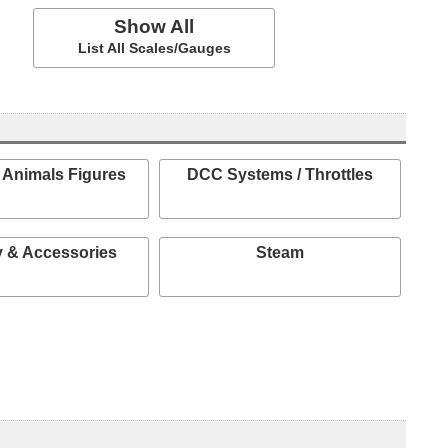
Show All
List All Scales/Gauges
 Animals Figures
DCC Systems / Throttles
 & Accessories
Steam