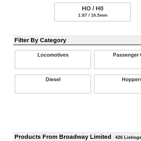
HO / H0
1:87 / 16.5mm
Filter By Category
Locomotives
Passenger 
Diesel
Hopper
Products From Broadway Limited
426 Listing