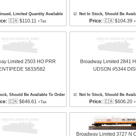
inued, Limited Quantity Available
☑️
Not In Stock, Should Be Avail
ice:
🇨🇦 $110.11
Price:
🇨🇦 $104.39
+Tax
+
ay Limited 2503 HO PRR
Broadway Limited 2841
ENTIPEDE 5833/582
UDSON #5344 DIS
tock, Should Be Available To Order
☑️
Not In Stock, Should Be Avail
ice:
🇨🇦 $646.61
Price:
🇨🇦 $606.20
+Tax
+
Broadway Limited 3727 N 