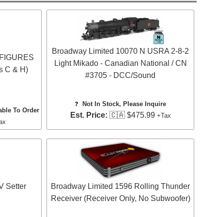
Broadway Limited 10070 N USRA 2-8-2
O FIGURES
Light Mikado - Canadian National / CN
s C & H)
#3705 - DCC/Sound
❓
Not In Stock, Please Inquire
able To Order
Est. Price:
🇨🇦 $475.99
+Tax
ax
 Setter
Broadway Limited 1596 Rolling Thunder
Receiver (Receiver Only, No Subwoofer)