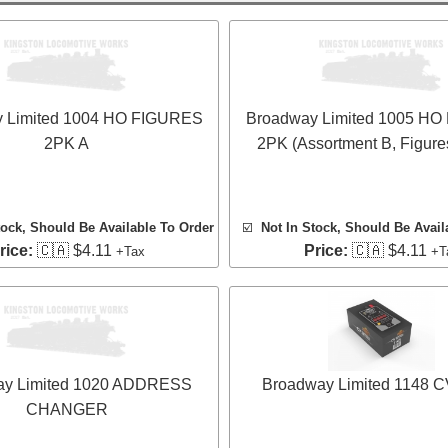
 Limited 1004 HO FIGURES
Broadway Limited 1005 H
2PK A
2PK (Assortment B, Figure
tock, Should Be Available To Order
☑️
Not In Stock, Should Be Avail
rice:
🇨🇦 $4.11
Price:
🇨🇦 $4.11
+Tax
+T
ay Limited 1020 ADDRESS
Broadway Limited 1148 CV
CHANGER