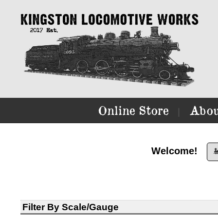
Online Store
Abou
|
Welcome!

Filter By Scale/Gauge