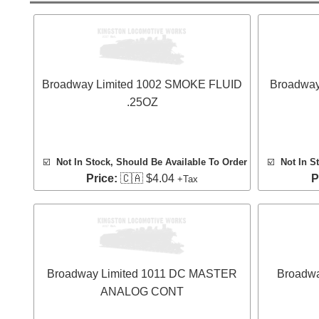
Broadway Limited 1002 SMOKE FLUID
Broadway
.25OZ
☑️
Not In Stock, Should Be Available To Order
☑️
Not In S
Price:
🇨🇦 $4.04
P
+Tax
Broadway Limited 1011 DC MASTER
Broadw
ANALOG CONT