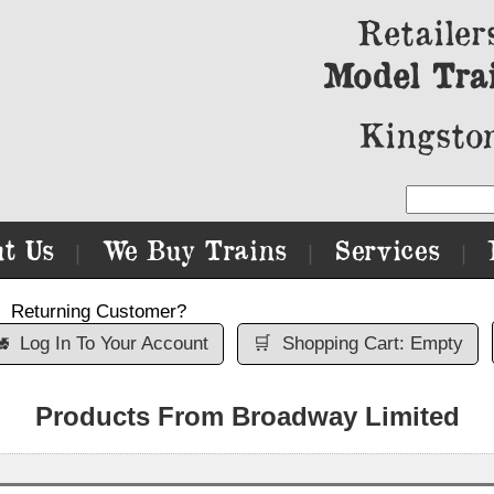
Retailer
Model Tra
Kingston
t Us
We Buy Trains
Services
|
|
|
Returning Customer?

Log In To Your Account
🛒
Shopping Cart: Empty
Products From Broadway Limited