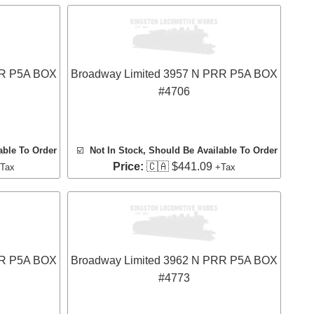
RR P5A BOX
Broadway Limited 3957 N PRR P5A BOX
#4706
able To Order
☑️
Not In Stock, Should Be Available To Order
Price:
🇨🇦 $441.09
Tax
+Tax
RR P5A BOX
Broadway Limited 3962 N PRR P5A BOX
#4773