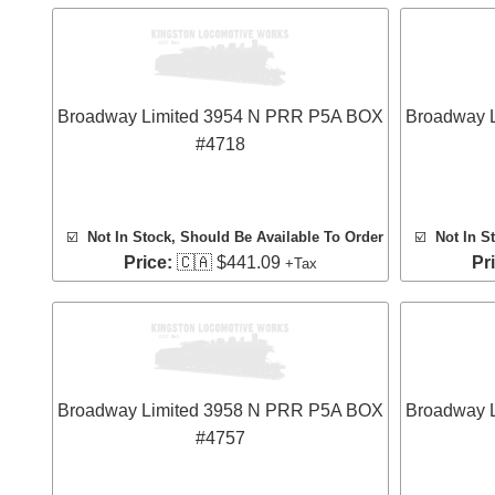
Broadway Limited 3954 N PRR P5A BOX
Broadway 
#4718
☑️
Not In Stock, Should Be Available To Order
☑️
Not In S
Price:
🇨🇦 $441.09
Pr
+Tax
Broadway Limited 3958 N PRR P5A BOX
Broadway 
#4757