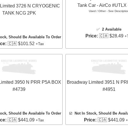
Tank Car - AirCo #UTLX
 Limited 3726 N CRYOGENIC
Used / Other - See Descriptio
TANK NCG 2PK
✅
2 Available
Price:
🇨🇦 $28.49
+
tock, Should Be Available To Order
ice:
🇨🇦 $101.52
+Tax
Limited 3950 N PRR P5A BOX
Broadway Limited 3951 N P
#4739
#4951
tock, Should Be Available To Order
☑️
Not In Stock, Should Be Avail
ice:
🇨🇦 $441.09
Price:
🇨🇦 $441.09
+Tax
+