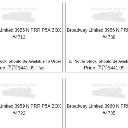
Limited 3955 N PRR P5A BOX
Broadway Limited 3956 N P
#4713
#4738
tock, Should Be Available To Order
☑️
Not In Stock, Should Be Avail
ice:
🇨🇦 $441.09
Price:
🇨🇦 $441.09
+Tax
+
Limited 3959 N PRR P5A BOX
Broadway Limited 3960 N P
#4722
#4735