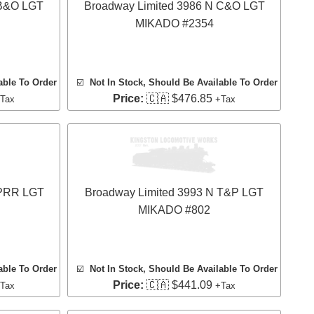
 B&O LGT
Broadway Limited 3986 N C&O LGT
MIKADO #2354
able To Order
☑️
Not In Stock, Should Be Available To Order
Price:
🇨🇦 $476.85
Tax
+Tax
 PRR LGT
Broadway Limited 3993 N T&P LGT
MIKADO #802
able To Order
☑️
Not In Stock, Should Be Available To Order
Price:
🇨🇦 $441.09
Tax
+Tax