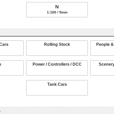
N
1:160 / 9mm
Cars
Rolling Stock
People &
s
Power / Controllers / DCC
Scenery
Tank Cars
s