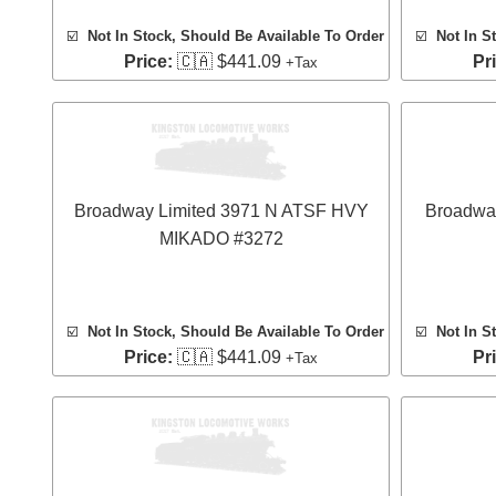
☑️
Not In Stock, Should Be Available To Order
☑️
Not In S
Price:
🇨🇦 $441.09
Pr
+Tax
Broadway Limited 3971 N ATSF HVY
Broadwa
MIKADO #3272
☑️
Not In Stock, Should Be Available To Order
☑️
Not In S
Price:
🇨🇦 $441.09
Pr
+Tax