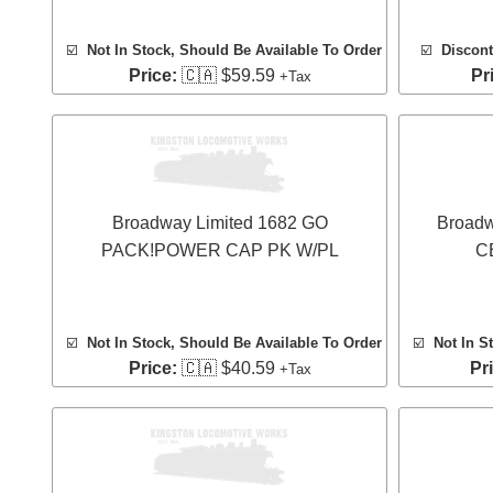
☑️
Not In Stock, Should Be Available To Order
☑️
Discont
Price:
🇨🇦 $59.59
Pr
+Tax
Broadway Limited 1682 GO
Broadw
PACK!POWER CAP PK W/PL
C
☑️
Not In Stock, Should Be Available To Order
☑️
Not In S
Price:
🇨🇦 $40.59
Pr
+Tax