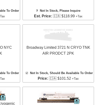
able To Order
❓
Not In Stock, Please Inquire
Est. Price:
🇨🇦 $118.99
Tax
+Tax
 HO NYC
Broadway Limited 3721 N CRYO TNK
K
AIR PRODCT 2PK
able To Order
☑️
Not In Stock, Should Be Available To Order
Price:
🇨🇦 $101.52
Tax
+Tax
Cryogenic