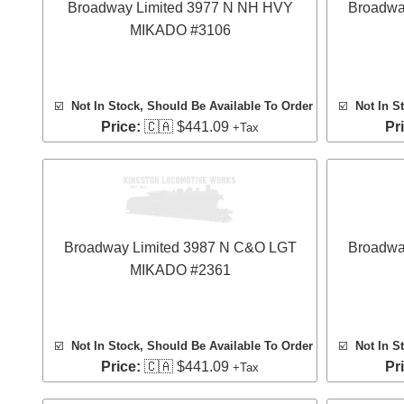
Broadway Limited 3977 N NH HVY
Broadwa
MIKADO #3106
☑️
Not In Stock, Should Be Available To Order
☑️
Not In S
Price:
🇨🇦 $441.09
Pr
+Tax
Broadway Limited 3987 N C&O LGT
Broadwa
MIKADO #2361
☑️
Not In Stock, Should Be Available To Order
☑️
Not In S
Price:
🇨🇦 $441.09
Pr
+Tax