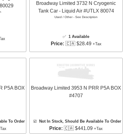
Broadway Limited 3732 N Cryogenic
 80029
Tank Car - Liquid Air #UTLX 80074
n
Used / Other - See Description
✅
1 Available
Tax
Price:
🇨🇦 $28.49
+Tax
RR P5A BOX
Broadway Limited 3953 N PRR P5A BOX
#4707
able To Order
☑️
Not In Stock, Should Be Available To Order
Price:
🇨🇦 $441.09
Tax
+Tax