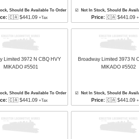
tock, Should Be Available To Order
☑️
Not In Stock, Should Be Avail
ice:
🇨🇦 $441.09
Price:
🇨🇦 $441.09
+Tax
+
y Limited 3972 N CBQ HVY
Broadway Limited 3973 N
MIKADO #5501
MIKADO #5502
tock, Should Be Available To Order
☑️
Not In Stock, Should Be Avail
ice:
🇨🇦 $441.09
Price:
🇨🇦 $441.09
+Tax
+