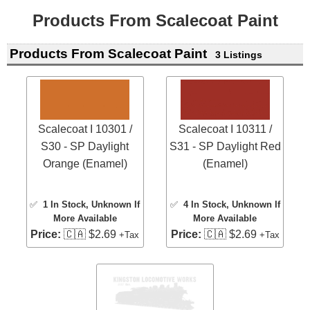
Products From Scalecoat Paint
Products From Scalecoat Paint
3 Listings
Scalecoat I 10301 /
Scalecoat I 10311 /
S30 - SP Daylight
S31 - SP Daylight Red
Orange (Enamel)
(Enamel)
✅
1 In Stock
, Unknown If
✅
4 In Stock
, Unknown If
More Available
More Available
Price:
🇨🇦 $2.69
Price:
🇨🇦 $2.69
+Tax
+Tax