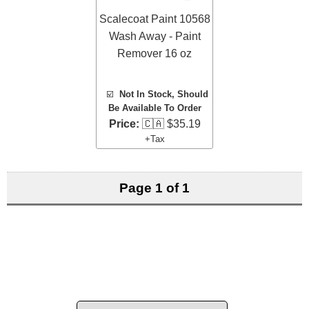
Scalecoat Paint 10568
Wash Away - Paint
Remover 16 oz
☑️
Not In Stock, Should
Be Available To Order
Price:
🇨🇦 $35.19
+Tax
Page 1 of 1