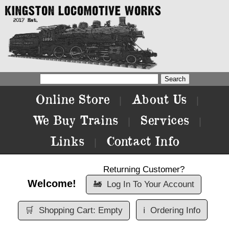
Online Store
About Us
|
|
We Buy Trains
Services
|
|
Links
Contact Info
|
Returning Customer?
Welcome!
🚂
Log In To Your Account
🛒
Shopping Cart: Empty
ℹ️
Ordering Info