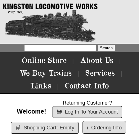
Online Store
About Us
|
|
We Buy Trains
Services
|
|
Links
Contact Info
|
Returning Customer?
Welcome!
🚂
Log In To Your Account
🛒
Shopping Cart: Empty
ℹ️
Ordering Info