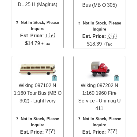
DL 25 H (Magirus)
Bus (MB O 305)
❓
Not In Stock, Please
❓
Not In Stock, Please
Inquire
Inquire
Est. Price:
🇨🇦
Est. Price:
🇨🇦
$14.79
+Tax
$18.39
+Tax
Wiking 097102 N
Wiking 097202 N
1:160 Tour Bus (MB O
1:160 1960 Fire
302) - Light Ivory
Service - Unimog U
411
❓
Not In Stock, Please
❓
Not In Stock, Please
Inquire
Inquire
Est. Price:
🇨🇦
Est. Price:
🇨🇦