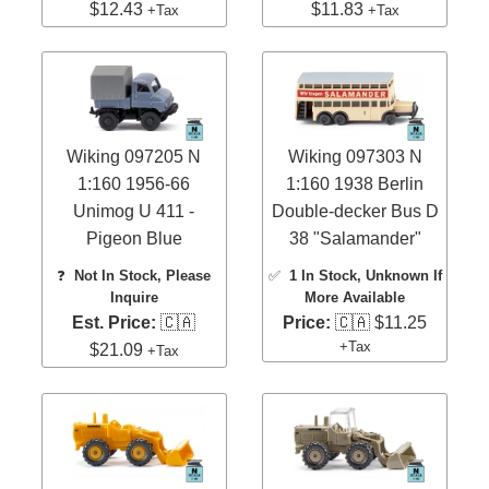
$12.43
$11.83
+Tax
+Tax
Wiking 097205 N
Wiking 097303 N
1:160 1956-66
1:160 1938 Berlin
Unimog U 411 -
Double-decker Bus D
Pigeon Blue
38 "Salamander"
❓
Not In Stock, Please
✅
1 In Stock
, Unknown If
Inquire
More Available
Est. Price:
🇨🇦
Price:
🇨🇦 $11.25
+Tax
$21.09
+Tax