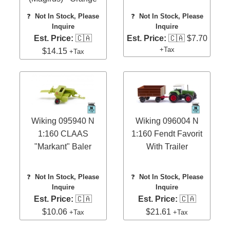
❓
Not In Stock, Please
❓
Not In Stock, Please
Inquire
Inquire
Est. Price:
🇨🇦
Est. Price:
🇨🇦 $7.70
+Tax
$14.15
+Tax
Wiking 095940 N
Wiking 096004 N
1:160 CLAAS
1:160 Fendt Favorit
"Markant" Baler
With Trailer
❓
Not In Stock, Please
❓
Not In Stock, Please
Inquire
Inquire
Est. Price:
🇨🇦
Est. Price:
🇨🇦
$10.06
$21.61
+Tax
+Tax