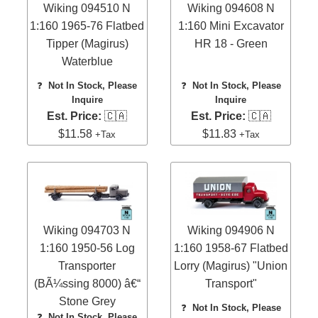
Wiking 094510 N
Wiking 094608 N
1:160 1965-76 Flatbed
1:160 Mini Excavator
Tipper (Magirus)
HR 18 - Green
Waterblue
❓
Not In Stock, Please
❓
Not In Stock, Please
Inquire
Inquire
Est. Price:
🇨🇦
Est. Price:
🇨🇦
$11.58
$11.83
+Tax
+Tax
Wiking 094703 N
Wiking 094906 N
1:160 1950-56 Log
1:160 1958-67 Flatbed
Transporter
Lorry (Magirus) "Union
(BÃ¼ssing 8000) â€“
Transport"
Stone Grey
❓
Not In Stock, Please
❓
Not In Stock, Please