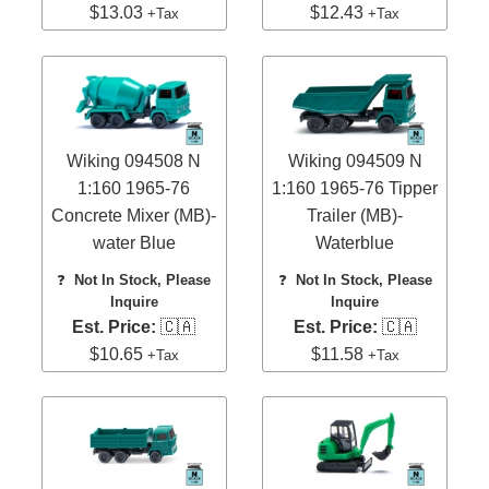
$13.03
$12.43
+Tax
+Tax
Wiking 094508 N
Wiking 094509 N
1:160 1965-76
1:160 1965-76 Tipper
Concrete Mixer (MB)-
Trailer (MB)-
water Blue
Waterblue
❓
Not In Stock, Please
❓
Not In Stock, Please
Inquire
Inquire
Est. Price:
🇨🇦
Est. Price:
🇨🇦
$10.65
$11.58
+Tax
+Tax