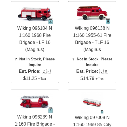
Wiking 096104 N
Wiking 096138 N
1:160 1968 Fire
1:160 1955-61 Fire
Brigade - LF 16
Brigade - TLF 16
(Magirus)
(Magirus
❓
Not In Stock, Please
❓
Not In Stock, Please
Inquire
Inquire
Est. Price:
🇨🇦
Est. Price:
🇨🇦
$11.25
$14.79
+Tax
+Tax
Wiking 096239 N
Wiking 097008 N
1:160 Fire Brigade -
1:160 1969-85 City