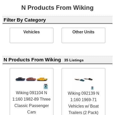
N Products From Wiking
Filter By Category
Vehicles
Other Units
N Products From Wiking
35 Listings
Wiking 091104 N
Wiking 092139 N
1:160 1982-89 Three
1:160 1969-71
Classic Passenger
Vehicles w/ Boat
Cars
Trailers (2 Pack)