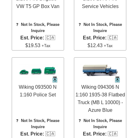
VW T5 GP Box Van
Service Vehicles
❓
Not In Stock, Please
❓
Not In Stock, Please
Inquire
Inquire
Est. Price:
🇨🇦
Est. Price:
🇨🇦
$19.53
$12.43
+Tax
+Tax
Wiking 093500 N
Wiking 094306 N
1:160 Police Set
1:160 1935-38 Flatbed
Truck (MB L 10000) -
Azure Blue
❓
Not In Stock, Please
❓
Not In Stock, Please
Inquire
Inquire
Est. Price:
🇨🇦
Est. Price:
🇨🇦