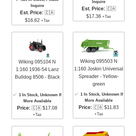
Inquire
Inquire
Est. Price:
🇨🇦
Est. Price:
🇨🇦
$17.36
+Tax
$16.62
+Tax
Wiking 095503 N
Wiking 095104 N
1:160 Joskin Universal
1:160 1936-54 Lanz
Spreader - Yellow-
Bulldog 8506 - Black
green
✅
1 In Stock
, Unknown If
✅
1 In Stock
, Unknown If
More Available
More Available
Price:
🇨🇦 $11.83
Price:
🇨🇦 $17.08
+Tax
+Tax