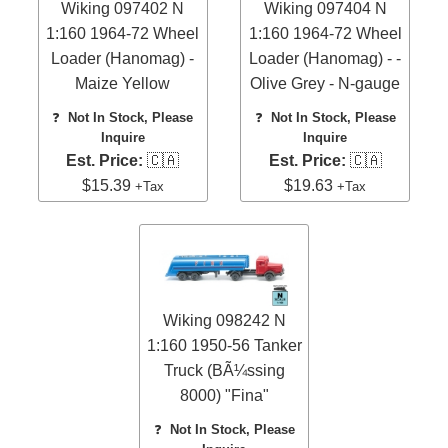
Wiking 097402 N
Wiking 097404 N
1:160 1964-72 Wheel
1:160 1964-72 Wheel
Loader (Hanomag) -
Loader (Hanomag) - -
Maize Yellow
Olive Grey - N-gauge
❓
Not In Stock, Please
❓
Not In Stock, Please
Inquire
Inquire
Est. Price:
🇨🇦
Est. Price:
🇨🇦
$15.39
$19.63
+Tax
+Tax
Wiking 098242 N
1:160 1950-56 Tanker
Truck (BÃ¼ssing
8000) "Fina"
❓
Not In Stock, Please