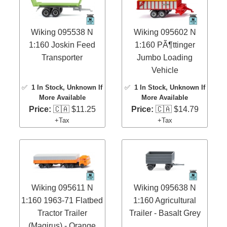
Wiking 095538 N
Wiking 095602 N
1:160 Joskin Feed
1:160 PÃ¶ttinger
Transporter
Jumbo Loading
Vehicle
✅
1 In Stock
, Unknown If
✅
1 In Stock
, Unknown If
More Available
More Available
Price:
🇨🇦 $11.25
Price:
🇨🇦 $14.79
+Tax
+Tax
Wiking 095611 N
Wiking 095638 N
1:160 1963-71 Flatbed
1:160 Agricultural
Tractor Trailer
Trailer - Basalt Grey
(Magirus) - Orange