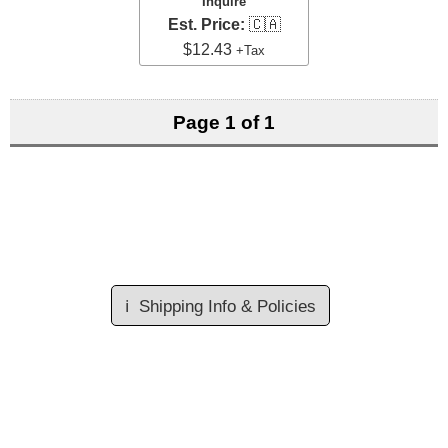
Inquire
Est. Price:
🇨🇦
$12.43
+Tax
Page 1 of 1
ℹ️
Shipping Info & Policies