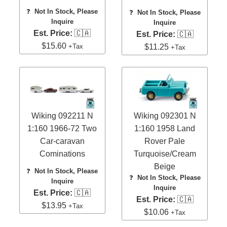
❓
Not In Stock, Please
❓
Not In Stock, Please
Inquire
Inquire
Est. Price:
🇨🇦
Est. Price:
🇨🇦
$15.60
+Tax
$11.25
+Tax
Wiking 092211 N
Wiking 092301 N
1:160 1966-72 Two
1:160 1958 Land
Car-caravan
Rover Pale
Cominations
Turquoise/Cream
Beige
❓
Not In Stock, Please
❓
Not In Stock, Please
Inquire
Inquire
Est. Price:
🇨🇦
Est. Price:
🇨🇦
$13.95
+Tax
$10.06
+Tax