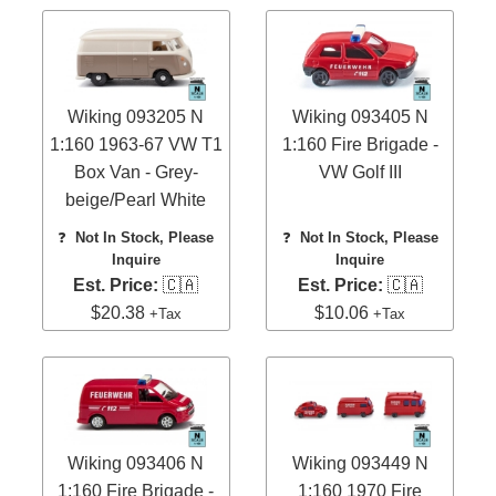
Wiking 093205 N
Wiking 093405 N
1:160 1963-67 VW T1
1:160 Fire Brigade -
Box Van - Grey-
VW Golf III
beige/Pearl White
❓
Not In Stock, Please
❓
Not In Stock, Please
Inquire
Inquire
Est. Price:
🇨🇦
Est. Price:
🇨🇦
$20.38
$10.06
+Tax
+Tax
Wiking 093406 N
Wiking 093449 N
1:160 Fire Brigade -
1:160 1970 Fire