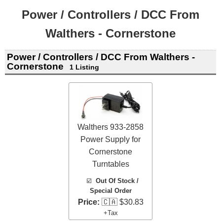
Power / Controllers / DCC From
Walthers - Cornerstone
Power / Controllers / DCC From Walthers -
Cornerstone
1 Listing
Walthers 933-2858
Power Supply for
Cornerstone
Turntables
☑️
Out Of Stock /
Special Order
Price:
🇨🇦 $30.83
+Tax