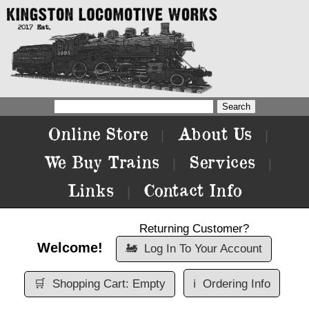
Online Store
About Us
|
|
We Buy Trains
Services
|
|
Links
Contact Info
|
Returning Customer?
Welcome!
🚂
Log In To Your Account
🛒
Shopping Cart: Empty
ℹ️
Ordering Info