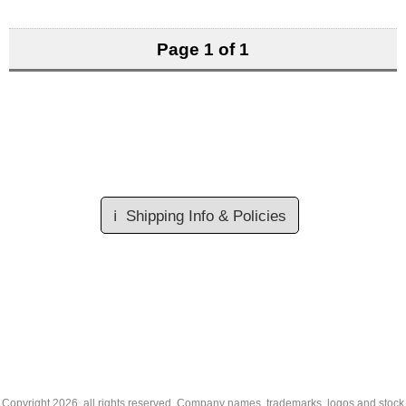
Page 1 of 1
ℹ️
Shipping Info & Policies
Copyright
2026, all rights reserved. Company names, trademarks, logos and stock