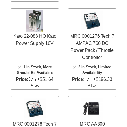
Kato 22-083 HO Kato
MRC 0001276 Tech 7
Power Supply 16V
AMPAC 760 DC
Power Pack / Throttle
Controller
✅
1 In Stock
, More
✅
2 In Stock
, Limited
Should Be Available
Availability
Price:
🇨🇦 $51.64
Price:
🇨🇦 $196.33
+Tax
+Tax
MRC 0001278 Tech 7
MRC AA300