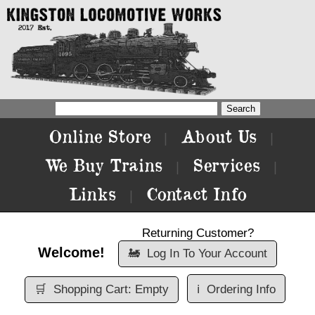
Online Store
About Us
|
|
We Buy Trains
Services
|
|
Links
Contact Info
|
Returning Customer?
Welcome!
🚂
Log In To Your Account
🛒
Shopping Cart: Empty
ℹ️
Ordering Info