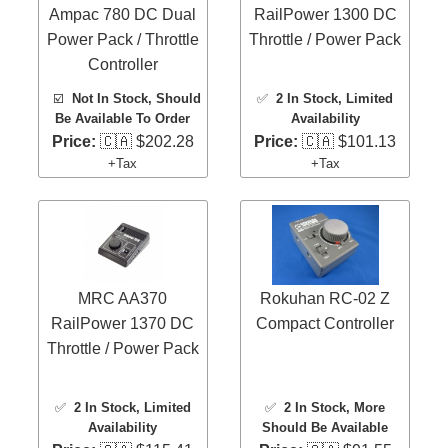
Ampac 780 DC Dual
RailPower 1300 DC
Power Pack / Throttle
Throttle / Power Pack
Controller
☑️
Not In Stock, Should
✅
2 In Stock
, Limited
Be Available To Order
Availability
Price:
🇨🇦 $202.28
Price:
🇨🇦 $101.13
+Tax
+Tax
MRC AA370
Rokuhan RC-02 Z
RailPower 1370 DC
Compact Controller
Throttle / Power Pack
✅
2 In Stock
, Limited
✅
2 In Stock
, More
Availability
Should Be Available