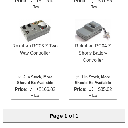
Price:
🇨🇦 $115.41
Price:
🇨🇦 $91.55
+Tax
+Tax
Rokuhan RC03 Z Two
Rokuhan RC04 Z
Way Controller
Shorty Battery
Controller
✅
2 In Stock
, More
✅
1 In Stock
, More
Should Be Available
Should Be Available
Price:
🇨🇦 $166.82
Price:
🇨🇦 $35.02
+Tax
+Tax
Page 1 of 1