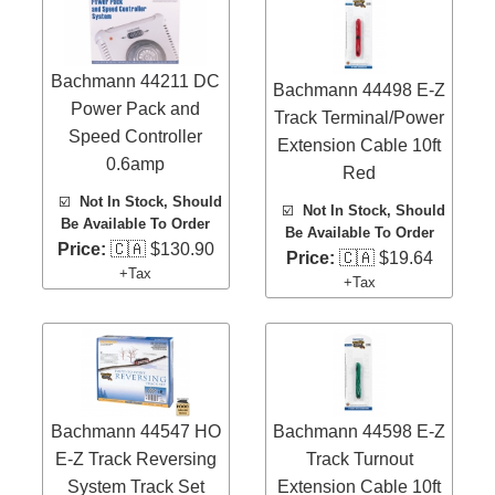
Bachmann 44211 DC
Bachmann 44498 E-Z
Power Pack and
Track Terminal/Power
Speed Controller
Extension Cable 10ft
0.6amp
Red
☑️
Not In Stock, Should
☑️
Not In Stock, Should
Be Available To Order
Be Available To Order
Price:
🇨🇦 $130.90
Price:
🇨🇦 $19.64
+Tax
+Tax
Bachmann 44547 HO
Bachmann 44598 E-Z
E-Z Track Reversing
Track Turnout
System Track Set
Extension Cable 10ft