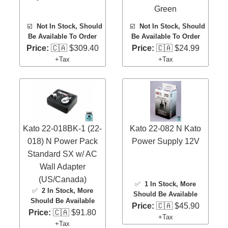
Green
☑️
Not In Stock, Should
☑️
Not In Stock, Should
Be Available To Order
Be Available To Order
Price:
🇨🇦 $309.40
Price:
🇨🇦 $24.99
+Tax
+Tax
Kato 22-018BK-1 (22-
Kato 22-082 N Kato
018) N Power Pack
Power Supply 12V
Standard SX w/ AC
Wall Adapter
(US/Canada)
✅
1 In Stock
, More
✅
2 In Stock
, More
Should Be Available
Should Be Available
Price:
🇨🇦 $45.90
Price:
🇨🇦 $91.80
+Tax
+Tax