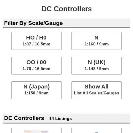
DC Controllers
Filter By Scale/Gauge
HO / H0
N
1:87 / 16.5mm
1:160 / 9mm
OO / 00
N (UK)
1:76 / 16.5mm
1:148 / 9mm
N (Japan)
Show All
1:150 / 9mm
List All Scales/Gauges
DC Controllers
14 Listings