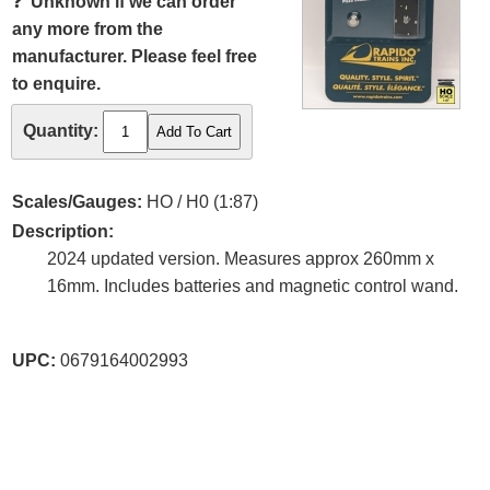
❓
Unknown if we can order
any more from the
manufacturer. Please feel free
to enquire.
Quantity:
Scales/Gauges:
HO / H0 (1:87)
Description:
2024 updated version. Measures approx 260mm x
16mm. Includes batteries and magnetic control wand.
UPC:
0679164002993