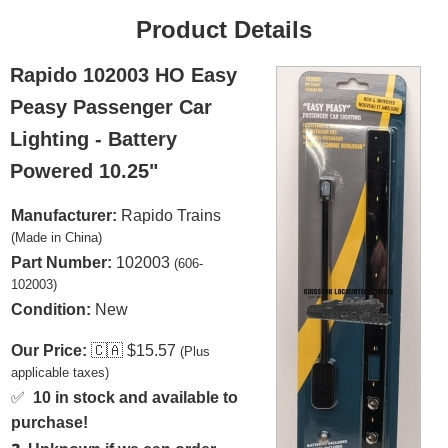
Product Details
Rapido 102003 HO Easy
Peasy Passenger Car
Lighting - Battery
Powered 10.25"
Manufacturer:
Rapido Trains
(Made in China)
Part Number:
102003
(606-
102003)
Condition:
New
Our Price:
🇨🇦
$15.57
(Plus
applicable taxes)
✅
10 in stock and available to
purchase!