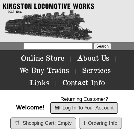
Online Store
About Us
|
|
We Buy Trains
Services
|
|
Links
Contact Info
|
Returning Customer?
Welcome!
🚂
Log In To Your Account
🛒
Shopping Cart: Empty
ℹ️
Ordering Info