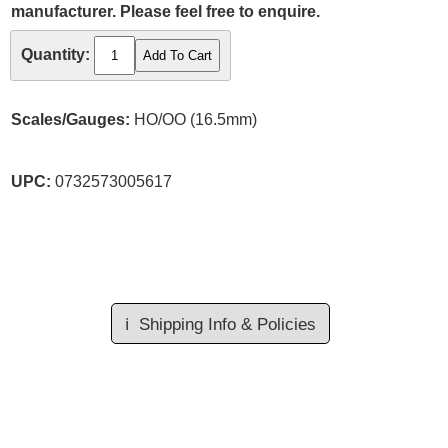
manufacturer. Please feel free to enquire.
Quantity:
Scales/Gauges:
HO/OO (16.5mm)
UPC:
0732573005617
ℹ️
Shipping Info & Policies