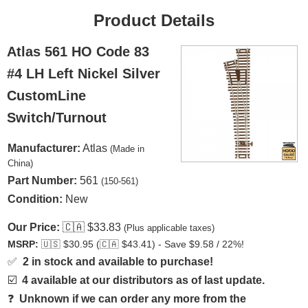
Product Details
Atlas 561 HO Code 83
#4 LH Left Nickel Silver
CustomLine
Switch/Turnout
Manufacturer:
Atlas
(Made in
China)
Part Number:
561
(150-561)
Condition:
New
Our Price:
🇨🇦
$33.83
(Plus applicable taxes)
MSRP:
🇺🇸
$30.95 (
🇨🇦
$43.41) - Save $9.58 / 22%!
✅
2 in stock and available to purchase!
☑️
4 available at our distributors as of last update.
❓
Unknown if we can order any more from the