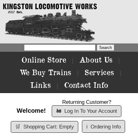
Online Store
About Us
|
|
We Buy Trains
Services
|
|
Links
Contact Info
|
Returning Customer?
Welcome!
🚂
Log In To Your Account
🛒
Shopping Cart: Empty
ℹ️
Ordering Info