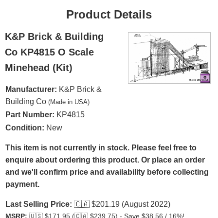
Product Details
K&P Brick & Building
Co KP4815 O Scale
Minehead (Kit)
Manufacturer:
K&P Brick &
Building Co
(Made in USA)
Part Number:
KP4815
Condition:
New
This item is not currently in stock. Please feel free to
enquire about ordering this product. Or place an order
and we'll confirm price and availability before collecting
payment.
Last Selling Price:
🇨🇦
$201.19 (August 2022)
MSRP:
🇺🇸
$171.95 (
🇨🇦
$239.75) - Save $38.56 / 16%!