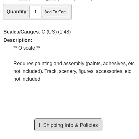
Quantity:
Scales/Gauges:
O (US) (1:48)
Description:
** O scale **
Requires painting and assembly (paints, adhesives, etc
not included). Track, scenery, figures, accessories, etc
not included.
ℹ️
Shipping Info & Policies