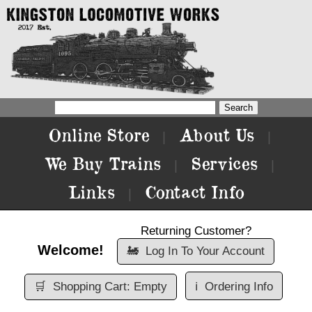
Online Store
About Us
|
|
We Buy Trains
Services
|
|
Links
Contact Info
|
Returning Customer?
Welcome!
🚂
Log In To Your Account
🛒
Shopping Cart: Empty
ℹ️
Ordering Info