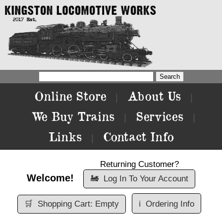
Online Store
About Us
|
|
We Buy Trains
Services
|
|
Links
Contact Info
|
Returning Customer?
Welcome!
🚂
Log In To Your Account
🛒
Shopping Cart: Empty
ℹ️
Ordering Info