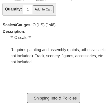
Quantity:
Scales/Gauges:
O (US) (1:48)
Description:
** O scale **
Requires painting and assembly (paints, adhesives, etc
not included). Track, scenery, figures, accessories, etc
not included.
ℹ️
Shipping Info & Policies