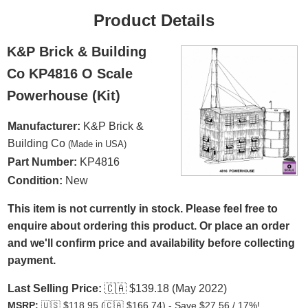
Product Details
K&P Brick & Building
Co KP4816 O Scale
Powerhouse (Kit)
Manufacturer:
K&P Brick &
Building Co
(Made in USA)
Part Number:
KP4816
Condition:
New
This item is not currently in stock. Please feel free to
enquire about ordering this product. Or place an order
and we'll confirm price and availability before collecting
payment.
Last Selling Price:
🇨🇦
$139.18 (May 2022)
MSRP:
🇺🇸
$118.95 (
🇨🇦
$166.74) - Save $27.56 / 17%!