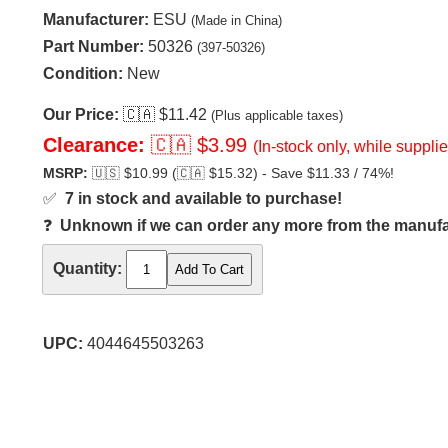
Manufacturer:
ESU
(Made in China)
Part Number:
50326
(397-50326)
Condition:
New
Our Price:
🇨🇦
$11.42
(Plus applicable taxes)
Clearance:
🇨🇦
$3.99
(In-stock only, while supplie
MSRP:
🇺🇸
$10.99 (
🇨🇦
$15.32) - Save $11.33 / 74%!
✅
7 in stock and available to purchase!
❓
Unknown if we can order any more from the manufact
Quantity:
UPC:
4044645503263