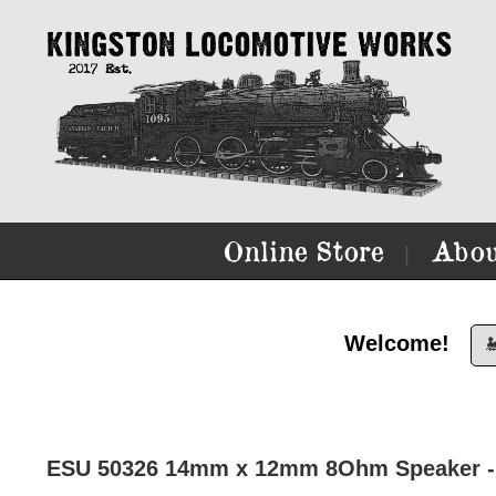
Online Store
Abou
|
Welcome!

ESU 50326 14mm x 12mm 8Ohm Speaker - 