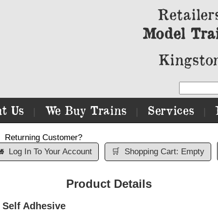
Retailer
Model Tra
Kingston
t Us
We Buy Trains
Services
|
|
|
Returning Customer?

Log In To Your Account
🛒
Shopping Cart: Empty
Product Details
Self Adhesive