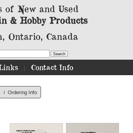
s of New and Used
in & Hobby Products
, Ontario, Canada
Links
Contact Info
|
ℹ️
Ordering Info