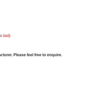
s last)
urer. Please feel free to enquire.