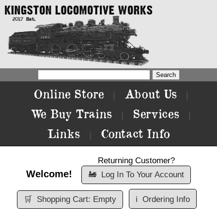
Online Store
About Us
|
|
We Buy Trains
Services
|
|
Links
Contact Info
|
Returning Customer?
Welcome!
🚂
Log In To Your Account
🛒
Shopping Cart: Empty
ℹ️
Ordering Info