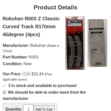
Product Details
Rokuhan R003 Z Classic
Curved Track R170mm
45degree (4pcs)
Manufacturer:
Rokuhan
(Made in
China)
Part Number:
R003
Condition:
New
Our Price:
🇨🇦
$22.44
(Plus
applicable taxes)
✅
3 in stock and available to purchase!
☑️
We should be able to order more from the
manufacturer.
Quantity: