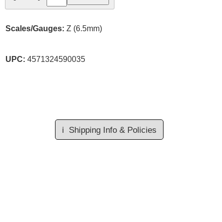
Scales/Gauges:
Z (6.5mm)
UPC:
4571324590035
ℹ️
Shipping Info & Policies