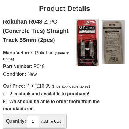
Product Details
Rokuhan R048 Z PC
(Concrete Ties) Straight
Track 55mm (2pcs)
Manufacturer:
Rokuhan
(Made in
China)
Part Number:
R048
Condition:
New
Our Price:
🇨🇦
$16.99
(Plus applicable taxes)
✅
2 in stock and available to purchase!
☑️
We should be able to order more from the
manufacturer.
Quantity: