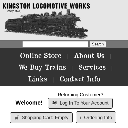
Online Store
About Us
|
|
We Buy Trains
Services
|
|
Links
Contact Info
|
Returning Customer?
Welcome!
🚂
Log In To Your Account
🛒
Shopping Cart: Empty
ℹ️
Ordering Info