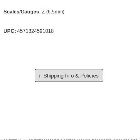
Scales/Gauges:
Z (6.5mm)
UPC:
4571324591018
ℹ️
Shipping Info & Policies