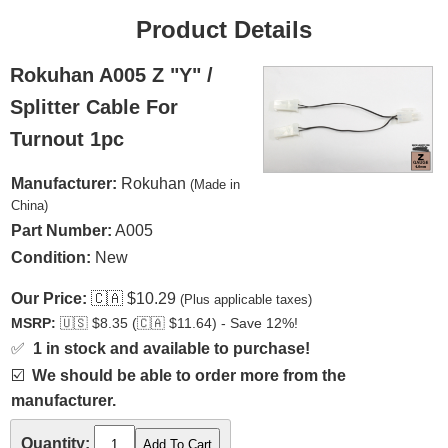
Product Details
Rokuhan A005 Z "Y" /
Splitter Cable For
Turnout 1pc
Manufacturer:
Rokuhan
(Made in
China)
Part Number:
A005
Condition:
New
Our Price:
🇨🇦
$10.29
(Plus applicable taxes)
MSRP:
🇺🇸
$8.35 (
🇨🇦
$11.64) - Save 12%!
✅
1 in stock and available to purchase!
☑️
We should be able to order more from the
manufacturer.
Quantity: