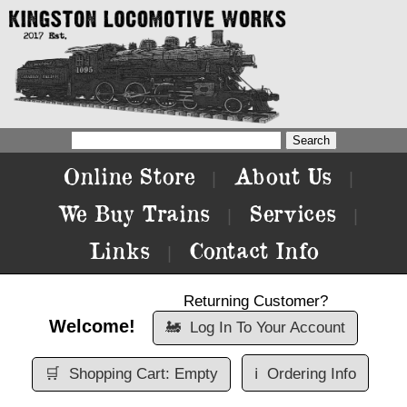
Online Store
About Us
|
|
We Buy Trains
Services
|
|
Links
Contact Info
|
Returning Customer?
Welcome!
🚂
Log In To Your Account
🛒
Shopping Cart: Empty
ℹ️
Ordering Info