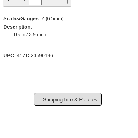
Scales/Gauges:
Z (6.5mm)
Description:
10cm / 3.9 inch
UPC:
4571324590196
ℹ️
Shipping Info & Policies