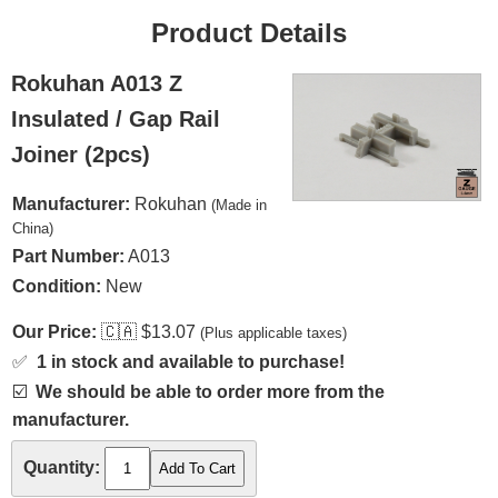
Product Details
Rokuhan A013 Z
Insulated / Gap Rail
Joiner (2pcs)
Manufacturer:
Rokuhan
(Made in
China)
Part Number:
A013
Condition:
New
Our Price:
🇨🇦
$13.07
(Plus applicable taxes)
✅
1 in stock and available to purchase!
☑️
We should be able to order more from the
manufacturer.
Quantity: