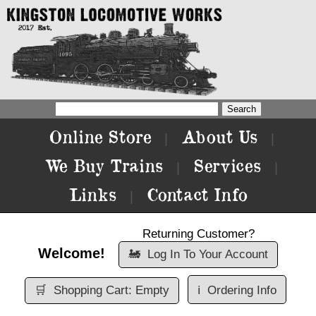
Online Store
About Us
|
|
We Buy Trains
Services
|
|
Links
Contact Info
|
Returning Customer?
Welcome!
🚂
Log In To Your Account
🛒
Shopping Cart: Empty
ℹ️
Ordering Info