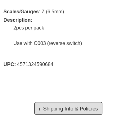
Scales/Gauges:
Z (6.5mm)
Description:
2pcs per pack
Use with C003 (reverse switch)
UPC:
4571324590684
ℹ️
Shipping Info & Policies