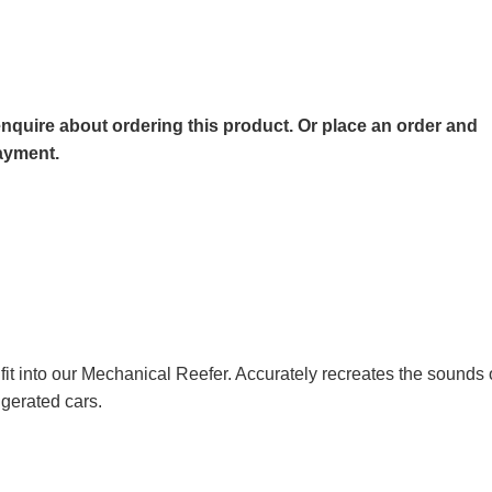
o enquire about ordering this product. Or place an order and
payment.
t into our Mechanical Reefer. Accurately recreates the sounds 
gerated cars.