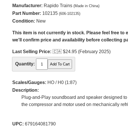
Manufacturer:
Rapido Trains
(Made in China)
Part Number:
102135
(606-102135)
Condition:
New
This item is not currently in stock. Please feel free t
we'll confirm price and availability before collecting 
Last Selling Price:
🇨🇦
$24.95 (February 2025)
Quantity:
Scales/Gauges:
HO / H0 (1:87)
Description:
Plug-and-Play soundboard and speaker designed to fi
the compressor and motor used on mechanically refri
UPC:
679164081790