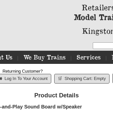
Retailer
Model Tra
Kingston
t Us
We Buy Trains
Services
|
|
|
Returning Customer?

Log In To Your Account
🛒
Shopping Cart: Empty
Product Details
g-and-Play Sound Board w/Speaker