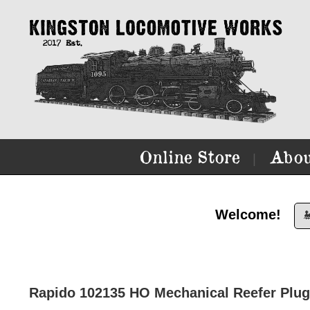
Online Store
Abou
|
Welcome!

Rapido 102135 HO Mechanical Reefer Plu