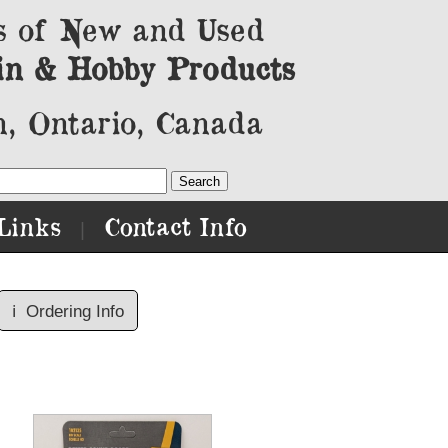
s of New and Used
in & Hobby Products
, Ontario, Canada
Links
Contact Info
|
ℹ️
Ordering Info