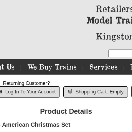
Retailer
Model Tra
Kingston
t Us
We Buy Trains
Services
|
|
|
Returning Customer?

Log In To Your Account
🛒
Shopping Cart: Empty
Product Details
 American Christmas Set