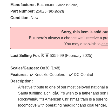
Manufacturer:
Bachmann
(Made in China)
Part Number:
25023
(160-25023)
Condition:
New
Sorry, this item is sold ou
But there's always a chance we'll receive a pre
You may also wish to
che
Last Selling For:
🇨🇦
$359.99 (February 2025)
Scales/Gauges:
On30 (1:48)
Features:
Knuckle Couplers
DC Control
Description:
A festive tribute to one of our most beloved national
Santa fulfilling a childâ€™s wish to a father and son
Rockwellâ€™s American Christmas train is a sure to d
locomotive with operating headlight and coal tender, t