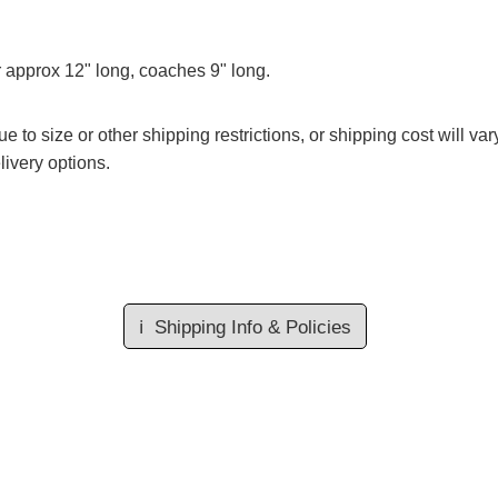
r approx 12" long, coaches 9" long.
e to size or other shipping restrictions, or shipping cost will va
livery options.
ℹ️
Shipping Info & Policies