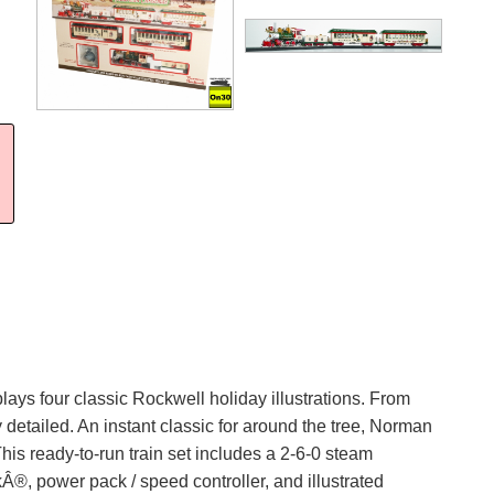
lays four classic Rockwell holiday illustrations. From
detailed. An instant classic for around the tree, Norman
is ready-to-run train set includes a 2-6-0 steam
kÂ®, power pack / speed controller, and illustrated