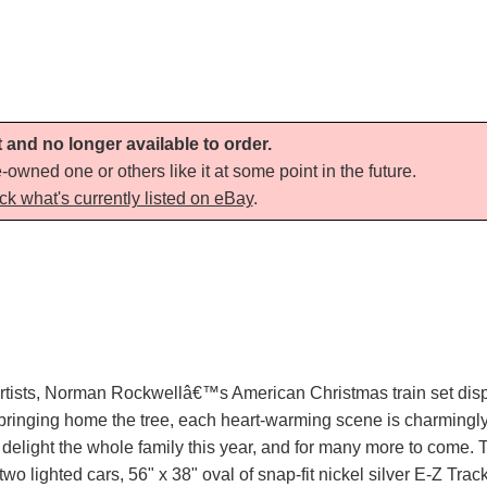
t and no longer available to order.
-owned one or others like it at some point in the future.
ck what's currently listed on eBay
.
 artists, Norman Rockwellâ€™s American Christmas train set disp
 bringing home the tree, each heart-warming scene is charmingly 
elight the whole family this year, and for many more to come. Th
wo lighted cars, 56" x 38" oval of snap-fit nickel silver E-Z Trac