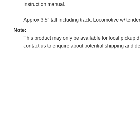
instruction manual.
Approx 3.5" tall including track. Locomotive w/ tende
Note:
This product may only be available for local pickup du
contact us
to enquire about potential shipping and de