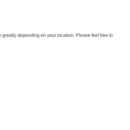
ry greatly depending on your location. Please feel free to