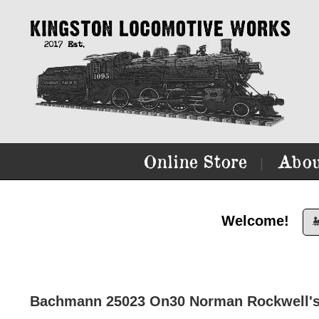
Online Store
Abou
|
Welcome!

Bachmann 25023 On30 Norman Rockwell's