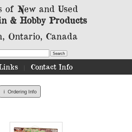
s of New and Used
in & Hobby Products
, Ontario, Canada
Links
Contact Info
|
ℹ️
Ordering Info