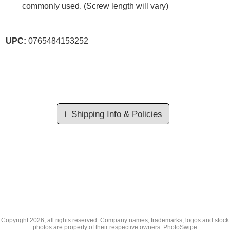
commonly used. (Screw length will vary)
UPC:
0765484153252
ℹ️
Shipping Info & Policies
Copyright
2026, all rights reserved. Company names, trademarks, logos and stock
photos are property of their respective owners.
PhotoSwipe