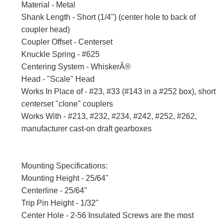
Material - Metal
Shank Length - Short (1/4") (center hole to back of
coupler head)
Coupler Offset - Centerset
Knuckle Spring - #625
Centering System - WhiskerÂ®
Head - "Scale" Head
Works In Place of - #23, #33 (#143 in a #252 box), short
centerset "clone" couplers
Works With - #213, #232, #234, #242, #252, #262,
manufacturer cast-on draft gearboxes
Mounting Specifications:
Mounting Height - 25/64"
Centerline - 25/64"
Trip Pin Height - 1/32"
Center Hole - 2-56 Insulated Screws are the most