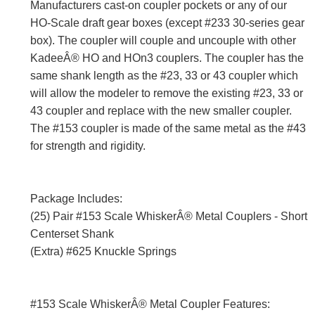
Manufacturers cast-on coupler pockets or any of our
HO-Scale draft gear boxes (except #233 30-series gear
box). The coupler will couple and uncouple with other
KadeeÂ® HO and HOn3 couplers. The coupler has the
same shank length as the #23, 33 or 43 coupler which
will allow the modeler to remove the existing #23, 33 or
43 coupler and replace with the new smaller coupler.
The #153 coupler is made of the same metal as the #43
for strength and rigidity.
Package Includes:
(25) Pair #153 Scale WhiskerÂ® Metal Couplers - Short
Centerset Shank
(Extra) #625 Knuckle Springs
#153 Scale WhiskerÂ® Metal Coupler Features: