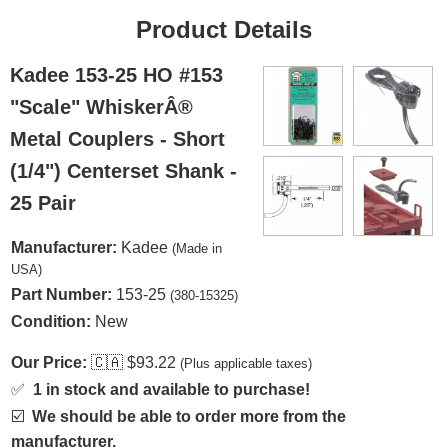
Product Details
Kadee 153-25 HO #153
"Scale" WhiskerÂ®
Metal Couplers - Short
(1/4") Centerset Shank -
25 Pair
Manufacturer:
Kadee
(Made in
USA)
Part Number:
153-25
(380-15325)
Condition:
New
Our Price:
🇨🇦
$93.22
(Plus applicable taxes)
✅
1 in stock and available to purchase!
☑️
We should be able to order more from the
manufacturer.