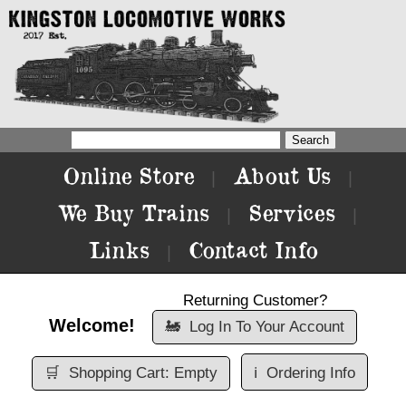
Online Store
About Us
|
|
We Buy Trains
Services
|
|
Links
Contact Info
|
Returning Customer?
Welcome!
🚂
Log In To Your Account
🛒
Shopping Cart: Empty
ℹ️
Ordering Info