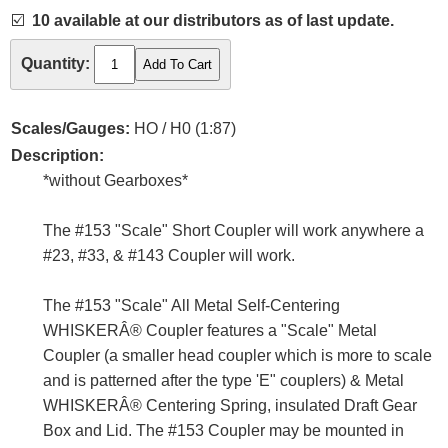
☑️
10 available at our distributors as of last update.
Quantity:
Scales/Gauges:
HO / H0 (1:87)
Description:
*without Gearboxes*
The #153 "Scale" Short Coupler will work anywhere a
#23, #33, & #143 Coupler will work.
The #153 "Scale" All Metal Self-Centering
WHISKERÂ® Coupler features a "Scale" Metal
Coupler (a smaller head coupler which is more to scale
and is patterned after the type 'E" couplers) & Metal
WHISKERÂ® Centering Spring, insulated Draft Gear
Box and Lid. The #153 Coupler may be mounted in