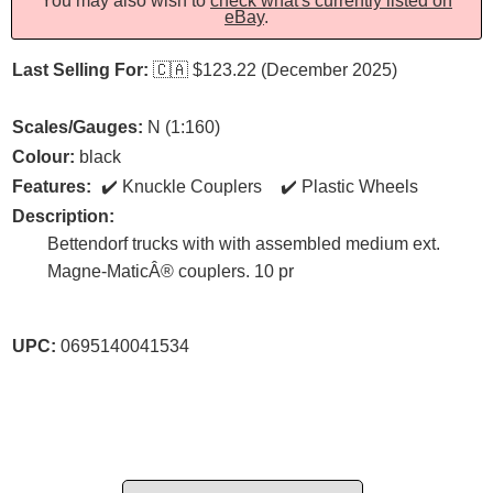
You may also wish to
check what's currently listed on
eBay
.
Last Selling For:
🇨🇦
$123.22 (December 2025)
Scales/Gauges:
N (1:160)
Colour:
black
Features:
Knuckle Couplers
Plastic Wheels
Description:
Bettendorf trucks with with assembled medium ext.
Magne-MaticÂ® couplers. 10 pr
UPC:
0695140041534