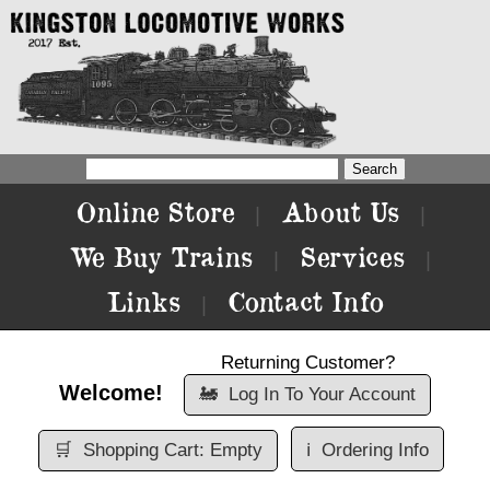
Online Store
About Us
|
|
We Buy Trains
Services
|
|
Links
Contact Info
|
Returning Customer?
Welcome!
🚂
Log In To Your Account
🛒
Shopping Cart: Empty
ℹ️
Ordering Info