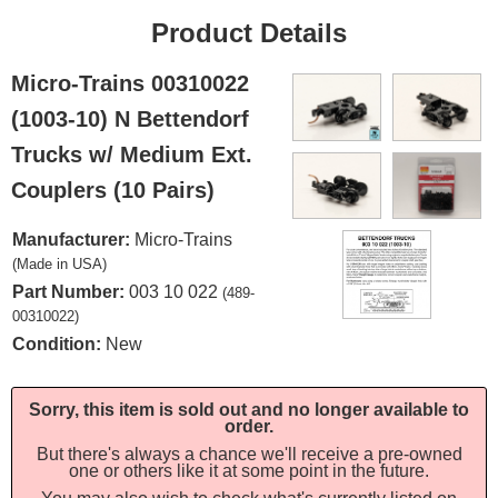
Product Details
Micro-Trains 00310022
(1003-10) N Bettendorf
Trucks w/ Medium Ext.
Couplers (10 Pairs)
Manufacturer:
Micro-Trains
(Made in USA)
Part Number:
003 10 022
(489-
00310022)
Condition:
New
Sorry, this item is sold out and no longer available to
order.
But there's always a chance we'll receive a pre-owned
one or others like it at some point in the future.