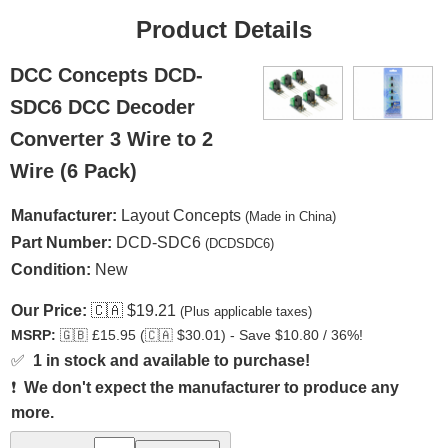
Product Details
DCC Concepts DCD-
SDC6 DCC Decoder
Converter 3 Wire to 2
Wire (6 Pack)
Manufacturer:
Layout Concepts
(Made in China)
Part Number:
DCD-SDC6
(DCDSDC6)
Condition:
New
Our Price:
🇨🇦
$19.21
(Plus applicable taxes)
MSRP:
🇬🇧
£15.95 (
🇨🇦
$30.01) - Save $10.80 / 36%!
✅
1 in stock and available to purchase!
❗
We don't expect the manufacturer to produce any
more.