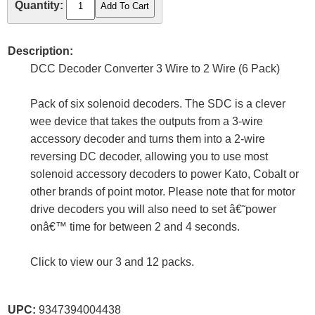
Quantity:
Description:
DCC Decoder Converter 3 Wire to 2 Wire (6 Pack)
Pack of six solenoid decoders. The SDC is a clever
wee device that takes the outputs from a 3-wire
accessory decoder and turns them into a 2-wire
reversing DC decoder, allowing you to use most
solenoid accessory decoders to power Kato, Cobalt or
other brands of point motor. Please note that for motor
drive decoders you will also need to set â€˜power
onâ€™ time for between 2 and 4 seconds.
Click to view our 3 and 12 packs.
UPC:
9347394004438