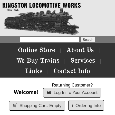
Online Store
About Us
|
|
We Buy Trains
Services
|
|
Links
Contact Info
|
Returning Customer?
Welcome!
🚂
Log In To Your Account
🛒
Shopping Cart: Empty
ℹ️
Ordering Info