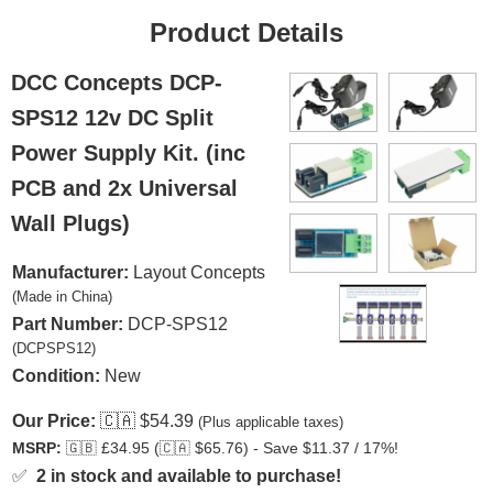
Product Details
DCC Concepts DCP-
SPS12 12v DC Split
Power Supply Kit. (inc
PCB and 2x Universal
Wall Plugs)
Manufacturer:
Layout Concepts
(Made in China)
Part Number:
DCP-SPS12
(DCPSPS12)
Condition:
New
Our Price:
🇨🇦
$54.39
(Plus applicable taxes)
MSRP:
🇬🇧
£34.95 (
🇨🇦
$65.76) - Save $11.37 / 17%!
✅
2 in stock and available to purchase!