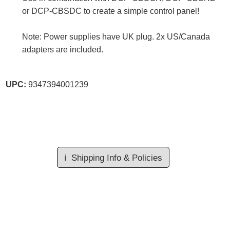
or DCP-CBSDC to create a simple control panel!
Note: Power supplies have UK plug. 2x US/Canada
adapters are included.
UPC:
9347394001239
ℹ️
Shipping Info & Policies