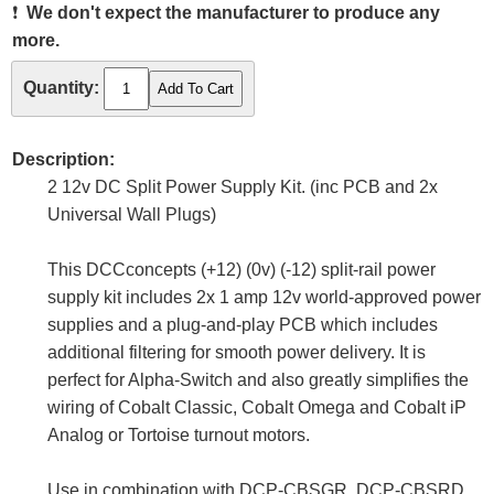
❗
We don't expect the manufacturer to produce any
more.
Quantity:
Description:
2 12v DC Split Power Supply Kit. (inc PCB and 2x
Universal Wall Plugs)
This DCCconcepts (+12) (0v) (-12) split-rail power
supply kit includes 2x 1 amp 12v world-approved power
supplies and a plug-and-play PCB which includes
additional filtering for smooth power delivery. It is
perfect for Alpha-Switch and also greatly simplifies the
wiring of Cobalt Classic, Cobalt Omega and Cobalt iP
Analog or Tortoise turnout motors.
Use in combination with DCP-CBSGR, DCP-CBSRD