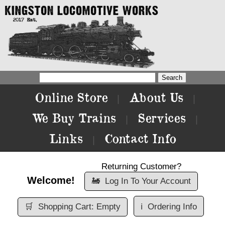
Online Store
About Us
|
|
We Buy Trains
Services
|
|
Links
Contact Info
|
Returning Customer?
Welcome!
🚂
Log In To Your Account
🛒
Shopping Cart: Empty
ℹ️
Ordering Info