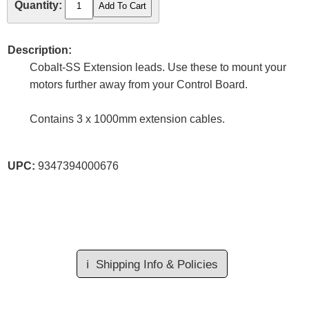
Quantity:
Description:
Cobalt-SS Extension leads. Use these to mount your
motors further away from your Control Board.
Contains 3 x 1000mm extension cables.
UPC:
9347394000676
ℹ️
Shipping Info & Policies