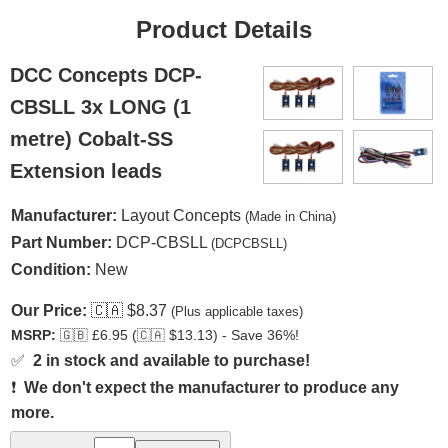
Product Details
DCC Concepts DCP-
CBSLL 3x LONG (1
metre) Cobalt-SS
Extension leads
Manufacturer:
Layout Concepts
(Made in China)
Part Number:
DCP-CBSLL
(DCPCBSLL)
Condition:
New
Our Price:
🇨🇦
$8.37
(Plus applicable taxes)
MSRP:
🇬🇧
£6.95 (
🇨🇦
$13.13) - Save 36%!
✅
2 in stock and available to purchase!
❗
We don't expect the manufacturer to produce any
more.