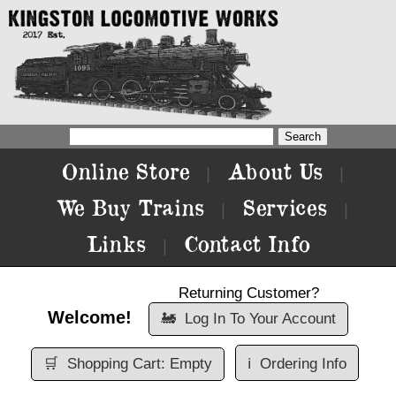
Online Store
About Us
|
|
We Buy Trains
Services
|
|
Links
Contact Info
|
Returning Customer?
Welcome!
🚂
Log In To Your Account
🛒
Shopping Cart: Empty
ℹ️
Ordering Info