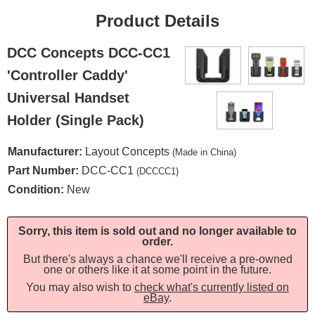
Product Details
DCC Concepts DCC-CC1
'Controller Caddy'
Universal Handset
Holder (Single Pack)
Manufacturer:
Layout Concepts
(Made in China)
Part Number:
DCC-CC1
(DCCCC1)
Condition:
New
Sorry, this item is sold out and no longer available to
order.
But there's always a chance we'll receive a pre-owned
one or others like it at some point in the future.
You may also wish to
check what's currently listed on
eBay
.