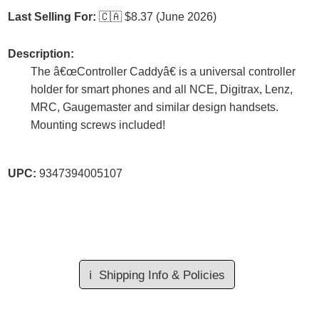
Last Selling For:
🇨🇦
$8.37 (June 2026)
Description:
The â€œController Caddyâ€ is a universal controller
holder for smart phones and all NCE, Digitrax, Lenz,
MRC, Gaugemaster and similar design handsets.
Mounting screws included!
UPC:
9347394005107
ℹ️
Shipping Info & Policies