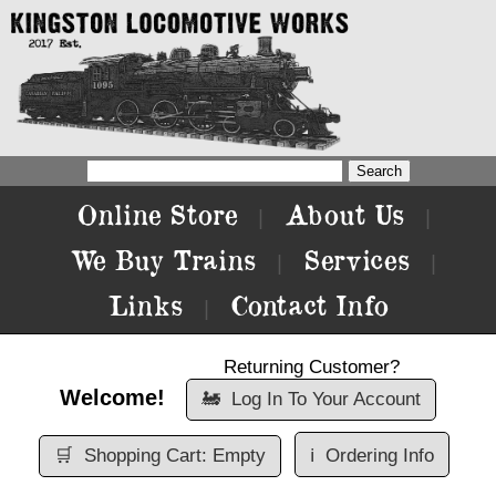
Online Store
About Us
|
|
We Buy Trains
Services
|
|
Links
Contact Info
|
Returning Customer?
Welcome!
🚂
Log In To Your Account
🛒
Shopping Cart: Empty
ℹ️
Ordering Info