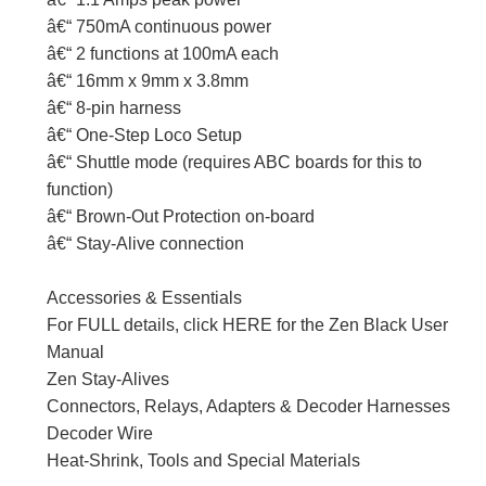
â€“ 750mA continuous power
â€“ 2 functions at 100mA each
â€“ 16mm x 9mm x 3.8mm
â€“ 8-pin harness
â€“ One-Step Loco Setup
â€“ Shuttle mode (requires ABC boards for this to
function)
â€“ Brown-Out Protection on-board
â€“ Stay-Alive connection
Accessories & Essentials
For FULL details, click HERE for the Zen Black User
Manual
Zen Stay-Alives
Connectors, Relays, Adapters & Decoder Harnesses
Decoder Wire
Heat-Shrink, Tools and Special Materials