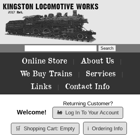
Online Store
About Us
|
|
We Buy Trains
Services
|
|
Links
Contact Info
|
Returning Customer?
Welcome!
🚂
Log In To Your Account
🛒
Shopping Cart: Empty
ℹ️
Ordering Info