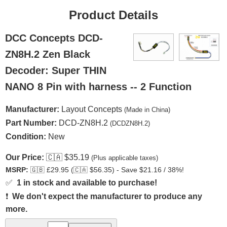
Product Details
DCC Concepts DCD-
ZN8H.2 Zen Black
Decoder: Super THIN
NANO 8 Pin with harness -- 2 Function
Manufacturer:
Layout Concepts
(Made in China)
Part Number:
DCD-ZN8H.2
(DCDZN8H.2)
Condition:
New
Our Price:
🇨🇦
$35.19
(Plus applicable taxes)
MSRP:
🇬🇧
£29.95 (
🇨🇦
$56.35) - Save $21.16 / 38%!
✅
1 in stock and available to purchase!
❗
We don't expect the manufacturer to produce any
more.