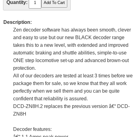
Quantity:
Description:
Zen decoder software has always been smooth, clever
and easy to use but our new BLACK decoder range
takes this to a new level, with extended and improved
automatic braking and shuttle abilities, simple-to-use
ONE step locomotive set-up and advanced brown-out
protection.
All of our decoders are tested at least 3 times before we
package them for sale, so we know that they all work
perfectly when we sell them and you can be quite
confident that reliability is assured.
DCD-ZN8H.2 replaces the previous version â€“ DCD-
ZN8H
Decoder features:
â€“ 1.1 Amps peak power