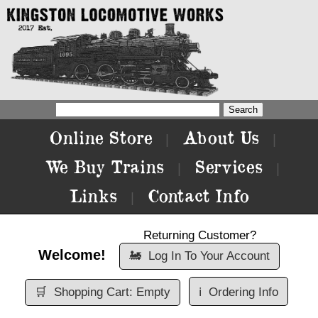
Online Store
About Us
|
|
We Buy Trains
Services
|
|
Links
Contact Info
|
Returning Customer?
Welcome!
🚂
Log In To Your Account
🛒
Shopping Cart: Empty
ℹ️
Ordering Info