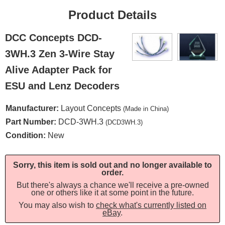
Product Details
DCC Concepts DCD-
3WH.3 Zen 3-Wire Stay
Alive Adapter Pack for
ESU and Lenz Decoders
Manufacturer:
Layout Concepts
(Made in China)
Part Number:
DCD-3WH.3
(DCD3WH.3)
Condition:
New
Sorry, this item is sold out and no longer available to
order.
But there's always a chance we'll receive a pre-owned
one or others like it at some point in the future.
You may also wish to
check what's currently listed on
eBay
.