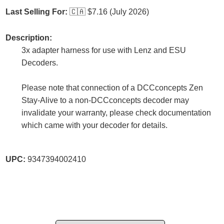
Last Selling For:
🇨🇦
$7.16 (July 2026)
Description:
3x adapter harness for use with Lenz and ESU
Decoders.
Please note that connection of a DCCconcepts Zen
Stay-Alive to a non-DCCconcepts decoder may
invalidate your warranty, please check documentation
which came with your decoder for details.
UPC:
9347394002410