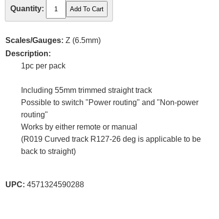
Quantity:
Scales/Gauges:
Z (6.5mm)
Description:
1pc per pack
Including 55mm trimmed straight track
Possible to switch "Power routing" and "Non-power
routing"
Works by either remote or manual
(R019 Curved track R127-26 deg is applicable to be
back to straight)
UPC:
4571324590288