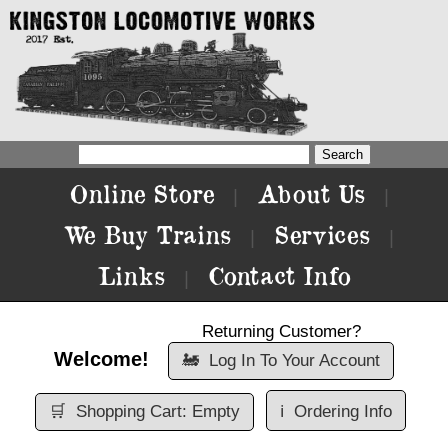
Online Store
About Us
|
|
We Buy Trains
Services
|
|
Links
Contact Info
|
Returning Customer?
Welcome!
🚂
Log In To Your Account
🛒
Shopping Cart: Empty
ℹ️
Ordering Info