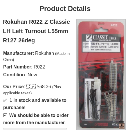
Product Details
Rokuhan R022 Z Classic
LH Left Turnout L55mm
R127 26deg
Manufacturer:
Rokuhan
(Made in
China)
Part Number:
R022
Condition:
New
Our Price:
🇨🇦
$68.36
(Plus
applicable taxes)
✅
1 in stock and available to
purchase!
☑️
We should be able to order
more from the manufacturer.