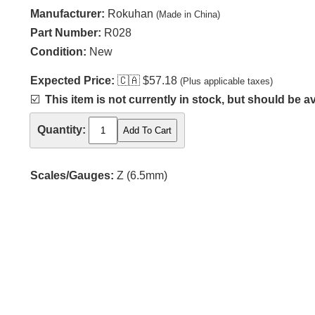
Manufacturer:
Rokuhan
(Made in China)
Part Number:
R028
Condition:
New
Expected Price:
🇨🇦
$57.18
(Plus applicable taxes)
☑️
This item is not currently in stock, but should be av
Quantity:
Scales/Gauges:
Z (6.5mm)