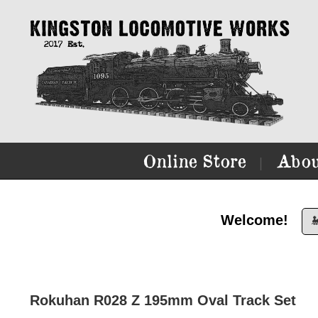
Online Store
Abou
|
Welcome!

Rokuhan R028 Z 195mm Oval Track Set