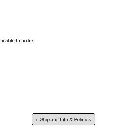
ailable to order.
ℹ️
Shipping Info & Policies