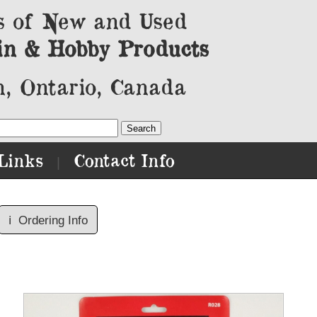
s of New and Used
in & Hobby Products
, Ontario, Canada
Links
Contact Info
|
ℹ️
Ordering Info