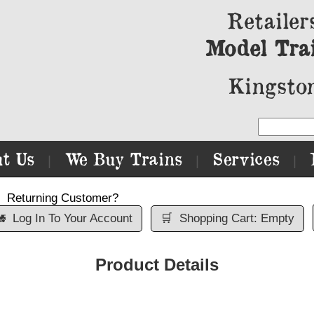
Retailer
Model Tra
Kingston
t Us
We Buy Trains
Services
|
|
|
Returning Customer?

Log In To Your Account
🛒
Shopping Cart: Empty
Product Details