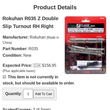
Product Details
Rokuhan R035 Z Double
Slip Turnout RH Right
Manufacturer:
Rokuhan
(Made in
China)
Part Number:
R035
Condition:
New
Expected Price:
🇨🇦
$156.95
(Plus applicable taxes)
☑️
This item is not currently in
stock, but should be available to order.
Quantity:
Scales/Gauges:
Z (6.5mm)