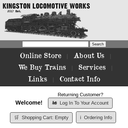
Online Store
About Us
|
|
We Buy Trains
Services
|
|
Links
Contact Info
|
Returning Customer?
Welcome!
🚂
Log In To Your Account
🛒
Shopping Cart: Empty
ℹ️
Ordering Info