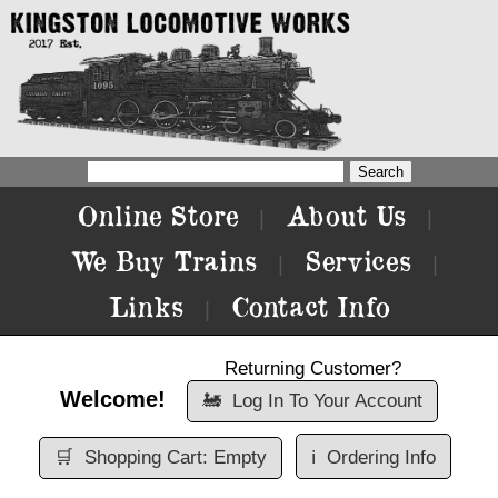
Online Store
About Us
|
|
We Buy Trains
Services
|
|
Links
Contact Info
|
Returning Customer?
Welcome!
🚂
Log In To Your Account
🛒
Shopping Cart: Empty
ℹ️
Ordering Info