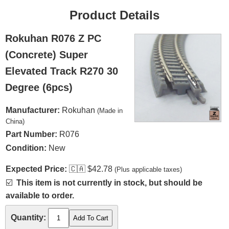
Product Details
Rokuhan R076 Z PC
(Concrete) Super
Elevated Track R270 30
Degree (6pcs)
Manufacturer:
Rokuhan
(Made in
China)
Part Number:
R076
Condition:
New
Expected Price:
🇨🇦
$42.78
(Plus applicable taxes)
☑️
This item is not currently in stock, but should be
available to order.
Quantity: