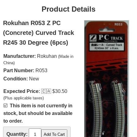
Product Details
Rokuhan R053 Z PC
(Concrete) Curved Track
R245 30 Degree (6pcs)
Manufacturer:
Rokuhan
(Made in
China)
Part Number:
R053
Condition:
New
Expected Price:
🇨🇦
$30.50
(Plus applicable taxes)
☑️
This item is not currently in
stock, but should be available
to order.
Quantity: