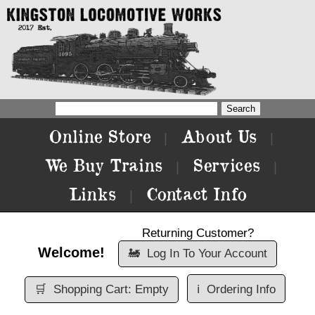
Online Store
About Us
|
|
We Buy Trains
Services
|
|
Links
Contact Info
|
Returning Customer?
Welcome!
🚂
Log In To Your Account
🛒
Shopping Cart: Empty
ℹ️
Ordering Info