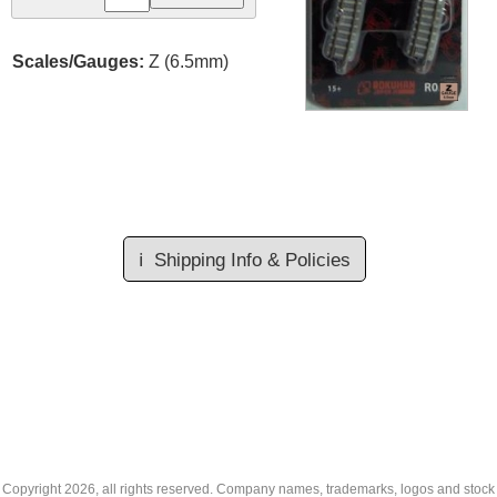
Scales/Gauges:
Z (6.5mm)
ℹ️
Shipping Info & Policies
Copyright
2026, all rights reserved. Company names, trademarks, logos and stock