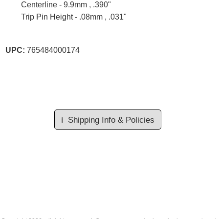
Centerline - 9.9mm , .390"
Trip Pin Height - .08mm , .031"
UPC:
765484000174
ℹ️
Shipping Info & Policies