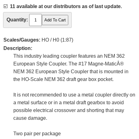
☑️
11 available at our distributors as of last update.
Quantity:
Scales/Gauges:
HO / H0 (1:87)
Description:
This industry leading coupler features an NEM 362
European Style Coupler. The #17 Magne-MaticÂ®
NEM 362 European Style Coupler that is mounted in
the HO-Scale NEM 362 draft gear box pocket.
It is not recommended to use a metal coupler directly on
a metal surface or in a metal draft gearbox to avoid
possible electrical crossover and shorting that may
cause damage.
Two pair per package