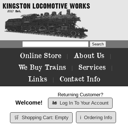
Online Store
About Us
|
|
We Buy Trains
Services
|
|
Links
Contact Info
|
Returning Customer?
Welcome!
🚂
Log In To Your Account
🛒
Shopping Cart: Empty
ℹ️
Ordering Info