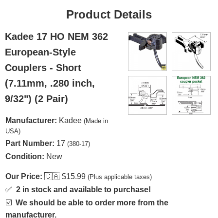
Product Details
Kadee 17 HO NEM 362
European-Style
Couplers - Short
(7.11mm, .280 inch,
9/32") (2 Pair)
Manufacturer:
Kadee
(Made in
USA)
Part Number:
17
(380-17)
Condition:
New
Our Price:
🇨🇦
$15.99
(Plus applicable taxes)
✅
2 in stock and available to purchase!
☑️
We should be able to order more from the
manufacturer.