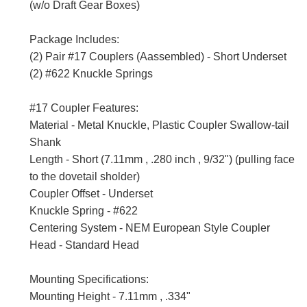
(w/o Draft Gear Boxes)
Package Includes:
(2) Pair #17 Couplers (Aassembled) - Short Underset
(2) #622 Knuckle Springs
#17 Coupler Features:
Material - Metal Knuckle, Plastic Coupler Swallow-tail
Shank
Length - Short (7.11mm , .280 inch , 9/32") (pulling face
to the dovetail sholder)
Coupler Offset - Underset
Knuckle Spring - #622
Centering System - NEM European Style Coupler
Head - Standard Head
Mounting Specifications:
Mounting Height - 7.11mm , .334"