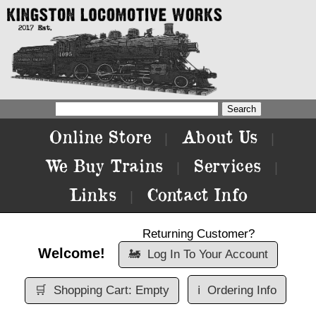
Online Store
About Us
|
|
We Buy Trains
Services
|
|
Links
Contact Info
|
Returning Customer?
Welcome!
🚂
Log In To Your Account
🛒
Shopping Cart: Empty
ℹ️
Ordering Info