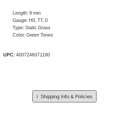
Length: 9 mm
Gauge: H0, TT, 0
Type: Static Grass
Color: Green Tones
UPC:
4007246071180
ℹ️
Shipping Info & Policies