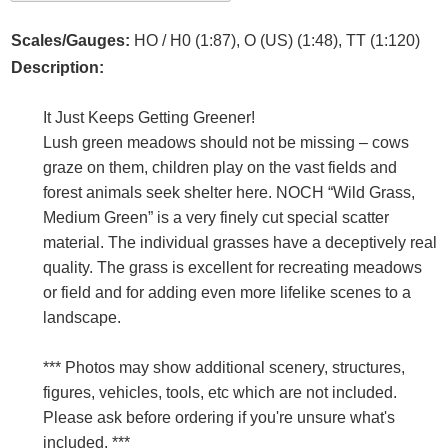
Scales/Gauges:
HO / H0 (1:87), O (US) (1:48), TT (1:120)
Description:
It Just Keeps Getting Greener!
Lush green meadows should not be missing – cows
graze on them, children play on the vast fields and
forest animals seek shelter here. NOCH “Wild Grass,
Medium Green” is a very finely cut special scatter
material. The individual grasses have a deceptively real
quality. The grass is excellent for recreating meadows
or field and for adding even more lifelike scenes to a
landscape.
*** Photos may show additional scenery, structures,
figures, vehicles, tools, etc which are not included.
Please ask before ordering if you're unsure what's
included. ***