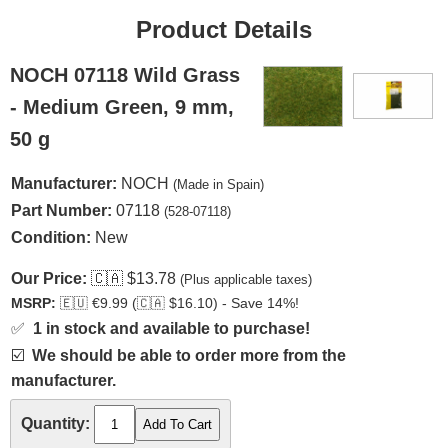
Product Details
NOCH 07118 Wild Grass
- Medium Green, 9 mm,
50 g
Manufacturer:
NOCH
(Made in Spain)
Part Number:
07118
(528-07118)
Condition:
New
Our Price:
🇨🇦
$13.78
(Plus applicable taxes)
MSRP:
🇪🇺
€9.99 (
🇨🇦
$16.10) - Save 14%!
✅
1 in stock and available to purchase!
☑️
We should be able to order more from the
manufacturer.
Quantity: