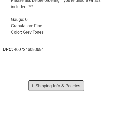
Please ask before ordering if you're unsure what's
included. ***
Gauge: 0
Granulation: Fine
Color: Grey Tones
UPC:
4007246093694
ℹ️
Shipping Info & Policies