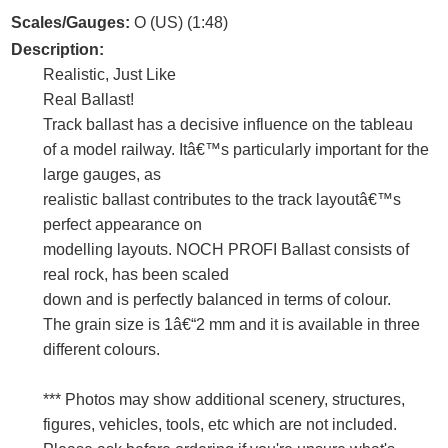
Scales/Gauges:
O (US) (1:48)
Description:
Realistic, Just Like
Real Ballast!
Track ballast has a decisive influence on the tableau
of a model railway. Itâ€™s particularly important for the
large gauges, as
realistic ballast contributes to the track layoutâ€™s
perfect appearance on
modelling layouts. NOCH PROFI Ballast consists of
real rock, has been scaled
down and is perfectly balanced in terms of colour.
The grain size is 1â€“2 mm and it is available in three
different colours.
*** Photos may show additional scenery, structures,
figures, vehicles, tools, etc which are not included.