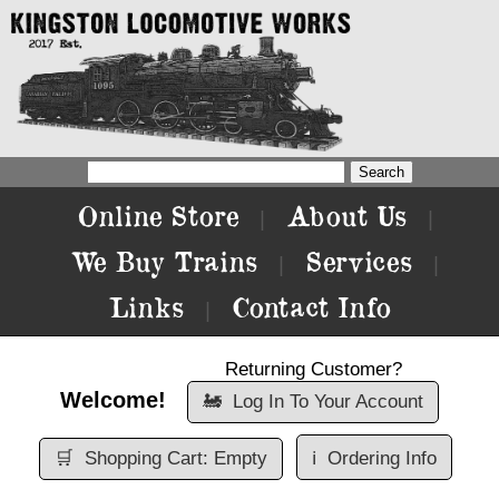
Online Store
About Us
|
|
We Buy Trains
Services
|
|
Links
Contact Info
|
Returning Customer?
Welcome!
🚂
Log In To Your Account
🛒
Shopping Cart: Empty
ℹ️
Ordering Info