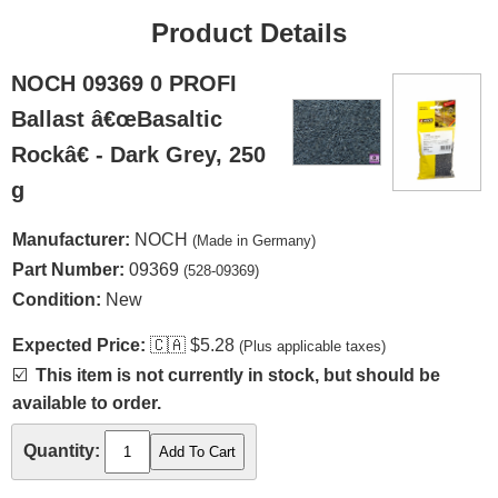
Product Details
NOCH 09369 0 PROFI
Ballast â€œBasaltic
Rockâ€ - Dark Grey, 250
g
Manufacturer:
NOCH
(Made in Germany)
Part Number:
09369
(528-09369)
Condition:
New
Expected Price:
🇨🇦
$5.28
(Plus applicable taxes)
☑️
This item is not currently in stock, but should be
available to order.
Quantity: