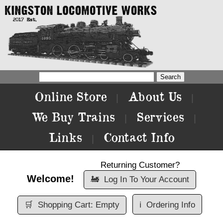
Online Store
About Us
|
|
We Buy Trains
Services
|
|
Links
Contact Info
|
Returning Customer?
Welcome!
🚂
Log In To Your Account
🛒
Shopping Cart: Empty
ℹ️
Ordering Info