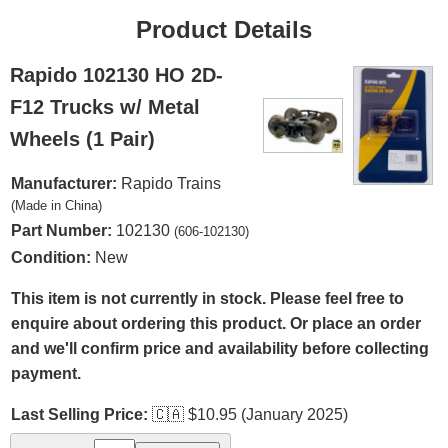
Product Details
Rapido 102130 HO 2D-
F12 Trucks w/ Metal
Wheels (1 Pair)
Manufacturer:
Rapido Trains
(Made in China)
Part Number:
102130
(606-102130)
Condition:
New
This item is not currently in stock. Please feel free to
enquire about ordering this product. Or place an order
and we'll confirm price and availability before collecting
payment.
Last Selling Price:
🇨🇦
$10.95 (January 2025)