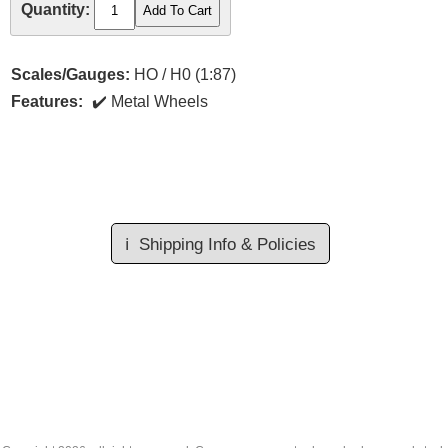
Quantity:
Scales/Gauges:
HO / H0 (1:87)
Features:
Metal Wheels
ℹ️
Shipping Info & Policies