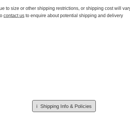
 to size or other shipping restrictions, or shipping cost will var
to
contact us
to enquire about potential shipping and delivery
ℹ️
Shipping Info & Policies