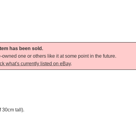
 item has been sold.
-owned one or others like it at some point in the future.
ck what's currently listed on eBay
.
30cm tall).