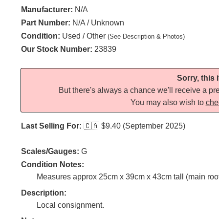
Manufacturer:
N/A
Part Number:
N/A / Unknown
Condition:
Used / Other
(See Description & Photos)
Our Stock Number:
23839
Sorry, this
But there's always a chance we'll receive a pre
You may also wish to
che
Last Selling For:
🇨🇦
$9.40 (September 2025)
Scales/Gauges:
G
Condition Notes:
Measures approx 25cm x 39cm x 43cm tall (main roof 
Description:
Local consignment.