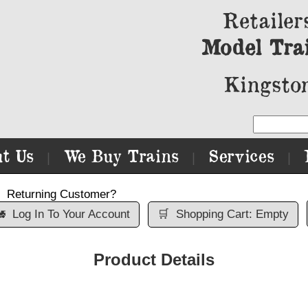
Retailer
Model Tra
Kingston
t Us
We Buy Trains
Services
|
|
|
Returning Customer?

Log In To Your Account
🛒
Shopping Cart: Empty
Product Details