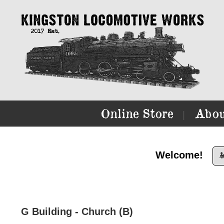
Online Store
Abou
|
Welcome!

G Building - Church (B)