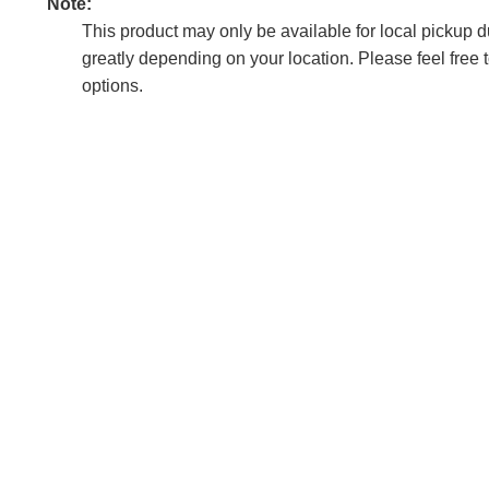
Note:
This product may only be available for local pickup due
greatly depending on your location. Please feel free 
options.