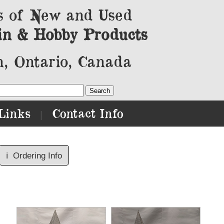
s of New and Used
in & Hobby Products
, Ontario, Canada
Links
Contact Info
|
ℹ️
Ordering Info