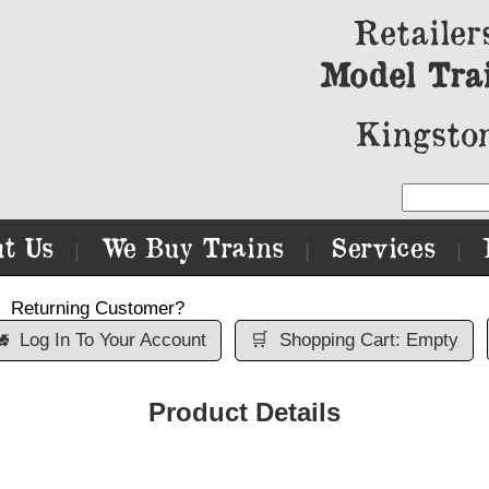
Retailer
Model Tra
Kingston
t Us
We Buy Trains
Services
|
|
|
Returning Customer?

Log In To Your Account
🛒
Shopping Cart: Empty
Product Details