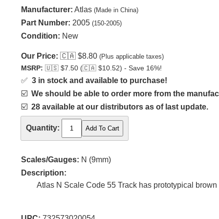
Manufacturer:
Atlas
(Made in China)
Part Number:
2005
(150-2005)
Condition:
New
Our Price:
🇨🇦
$8.80
(Plus applicable taxes)
MSRP:
🇺🇸
$7.50 (
🇨🇦
$10.52) - Save 16%!
✅
3 in stock and available to purchase!
☑️
We should be able to order more from the manufact
☑️
28 available at our distributors as of last update.
Quantity:
Scales/Gauges:
N (9mm)
Description:
Atlas N Scale Code 55 Track has prototypical brown ti
UPC:
732573020054