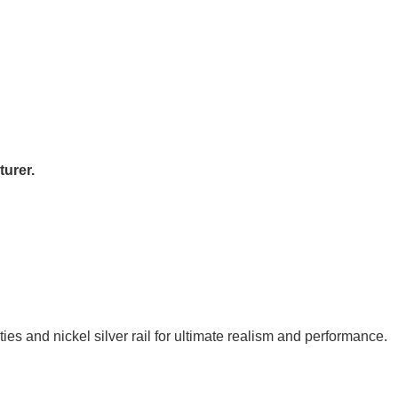
urer.
es and nickel silver rail for ultimate realism and performance.