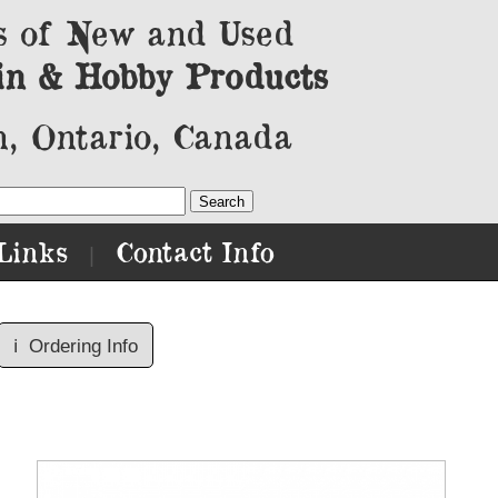
s of New and Used
in & Hobby Products
, Ontario, Canada
Links
Contact Info
|
ℹ️
Ordering Info