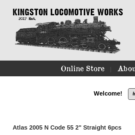
Online Store
Abou
|
Welcome!

Atlas 2005 N Code 55 2" Straight 6pcs