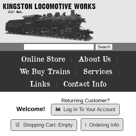
Online Store
About Us
|
|
We Buy Trains
Services
|
|
Links
Contact Info
|
Returning Customer?
Welcome!
🚂
Log In To Your Account
🛒
Shopping Cart: Empty
ℹ️
Ordering Info