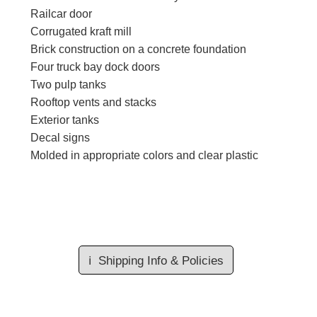
Railcar door
Corrugated kraft mill
Brick construction on a concrete foundation
Four truck bay dock doors
Two pulp tanks
Rooftop vents and stacks
Exterior tanks
Decal signs
Molded in appropriate colors and clear plastic
ℹ️
Shipping Info & Policies