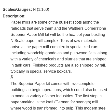
Scales/Gauges:
N (1:160)
Description:
Paper mills are some of the busiest spots along the
railroads that serve them and the Walthers Cornerstone
Superior Paper Mill kit will be the heart of your bustling
N Scale paper mill complex. Tons of raw materials
arrive at the paper mill complex in specialized cars
including woodchip gondolas and pulpwood flats, along
with a variety of chemicals and slurries that are shipped
in tank cars. Finished products are also shipped by rail,
typically in special service boxcars.
Â
The Superior Paper kit comes with two complete
buildings to begin operations, which could also be used
to model a variety of other industries. The first step in
paper-making is the kraft (German for strength) mill,
where wood is transformed into pulp. This modern steel