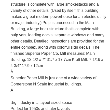
structure is complete with large smokestacks and a
variety of other details. (Used by itself, this building
makes a great modern powerhouse for an electric utility
or major industry.) Pulp is processed in the Main
Building, a large brick structure that's complete with
pulp vats, loading docks, separate windows and many
other details. Detailed instructions are provided for the
entire complex, along with colorful sign decals. The
finished Superior Paper Co. Mill measures: Main
Building: 12-1/2 x 7" 31.7 x 17.7cm Kraft Mill: 7-1/16 x
4-3/4" 17.9 x 12cm
Â
Superior Paper Mill is just one of a wide variety of
Cornerstone N Scale industrial buildings.
Â
Big industry in a layout-sized space
Perfect for 1950s and later layouts