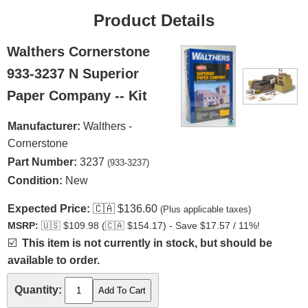
Product Details
Walthers Cornerstone
933-3237 N Superior
Paper Company -- Kit
Manufacturer:
Walthers -
Cornerstone
Part Number:
3237
(933-3237)
Condition:
New
Expected Price:
🇨🇦
$136.60
(Plus applicable taxes)
MSRP:
🇺🇸
$109.98 (
🇨🇦
$154.17) - Save $17.57 / 11%!
☑️
This item is not currently in stock, but should be
available to order.
Quantity: