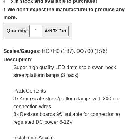
✅
5 in stock and available to purchase!
❗
We don't expect the manufacturer to produce any
more.
Quantity:
Scales/Gauges:
HO / H0 (1:87), OO / 00 (1:76)
Description:
Super-high quality LED 4mm scale swan-neck
street/platform lamps (3 pack)
Pack Contents
3x 4mm scale street/platform lamps with 200mm
connection wires
3x Resistor boards â€“ suitable for connection to
regulated DC power 6-12V
Installation Advice