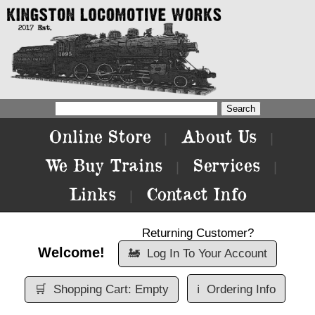
Online Store
About Us
|
|
We Buy Trains
Services
|
|
Links
Contact Info
|
Returning Customer?
Welcome!
🚂
Log In To Your Account
🛒
Shopping Cart: Empty
ℹ️
Ordering Info