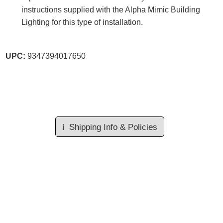
instructions supplied with the Alpha Mimic Building
Lighting for this type of installation.
UPC:
9347394017650
ℹ️
Shipping Info & Policies