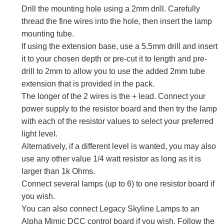
Drill the mounting hole using a 2mm drill. Carefully
thread the fine wires into the hole, then insert the lamp
mounting tube.
If using the extension base, use a 5.5mm drill and insert
it to your chosen depth or pre-cut it to length and pre-
drill to 2mm to allow you to use the added 2mm tube
extension that is provided in the pack.
The longer of the 2 wires is the + lead. Connect your
power supply to the resistor board and then try the lamp
with each of the resistor values to select your preferred
light level.
Alternatively, if a different level is wanted, you may also
use any other value 1/4 watt resistor as long as it is
larger than 1k Ohms.
Connect several lamps (up to 6) to one resistor board if
you wish.
You can also connect Legacy Skyline Lamps to an
Alpha Mimic DCC control board if you wish. Follow the