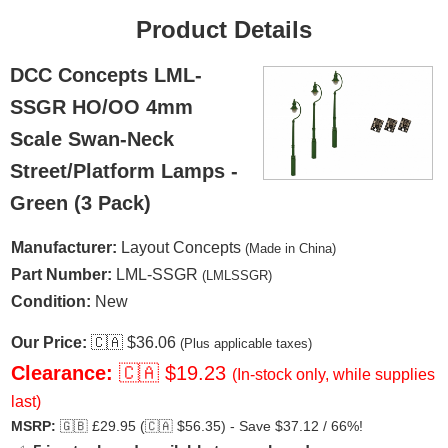
Product Details
DCC Concepts LML-
SSGR HO/OO 4mm
Scale Swan-Neck
Street/Platform Lamps -
Green (3 Pack)
Manufacturer:
Layout Concepts
(Made in China)
Part Number:
LML-SSGR
(LMLSSGR)
Condition:
New
Our Price:
🇨🇦
$36.06
(Plus applicable taxes)
Clearance:
🇨🇦
$19.23
(In-stock only, while supplies
last)
MSRP:
🇬🇧
£29.95 (
🇨🇦
$56.35) - Save $37.12 / 66%!