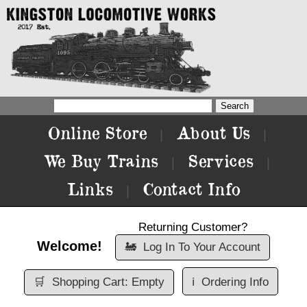
Online Store
About Us
|
|
We Buy Trains
Services
|
|
Links
Contact Info
|
Returning Customer?
Welcome!
🚂
Log In To Your Account
🛒
Shopping Cart: Empty
ℹ️
Ordering Info