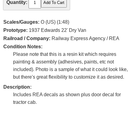
Quantity:
Scales/Gauges:
O (US) (1:48)
Prototype:
1937 Edwards 22' Dry Van
Railroad / Company:
Railway Express Agency / REA
Condition Notes:
Please note that this is a resin kit which requires
painting & assembly (adhesives, paints, etc not
included). Photo is a sample of what it could look like,
but there's great flexibility to customize it as desired.
Description:
Includes REA decals as shown plus door decal for
tractor cab.