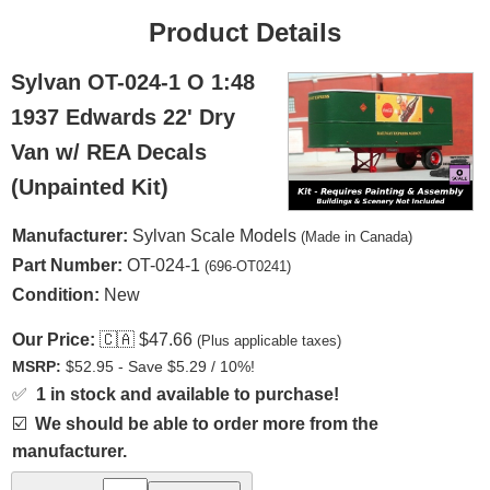
Product Details
Sylvan OT-024-1 O 1:48
1937 Edwards 22' Dry
Van w/ REA Decals
(Unpainted Kit)
Manufacturer:
Sylvan Scale Models
(Made in Canada)
Part Number:
OT-024-1
(696-OT0241)
Condition:
New
Our Price:
🇨🇦
$47.66
(Plus applicable taxes)
MSRP:
$52.95 - Save $5.29 / 10%!
✅
1 in stock and available to purchase!
☑️
We should be able to order more from the
manufacturer.