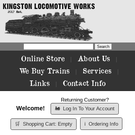
Online Store
About Us
|
|
We Buy Trains
Services
|
|
Links
Contact Info
|
Returning Customer?
Welcome!
🚂
Log In To Your Account
🛒
Shopping Cart: Empty
ℹ️
Ordering Info