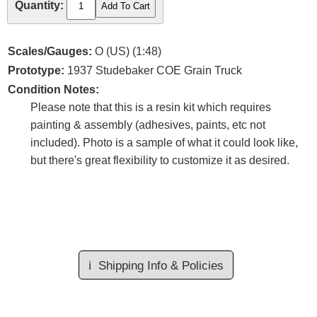
Quantity:
Scales/Gauges:
O (US) (1:48)
Prototype:
1937 Studebaker COE Grain Truck
Condition Notes:
Please note that this is a resin kit which requires
painting & assembly (adhesives, paints, etc not
included). Photo is a sample of what it could look like,
but there's great flexibility to customize it as desired.
ℹ️
Shipping Info & Policies