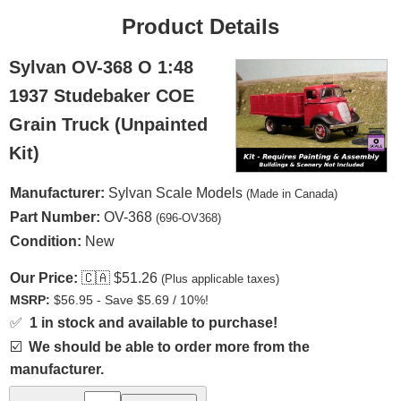
Product Details
Sylvan OV-368 O 1:48
1937 Studebaker COE
Grain Truck (Unpainted
Kit)
Manufacturer:
Sylvan Scale Models
(Made in Canada)
Part Number:
OV-368
(696-OV368)
Condition:
New
Our Price:
🇨🇦
$51.26
(Plus applicable taxes)
MSRP:
$56.95 - Save $5.69 / 10%!
✅
1 in stock and available to purchase!
☑️
We should be able to order more from the
manufacturer.