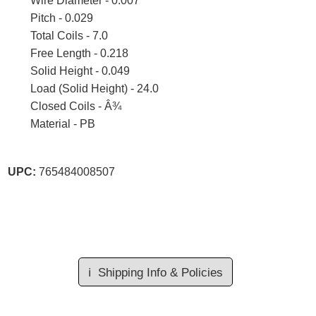
Wire Diameter - 0.007
Pitch - 0.029
Total Coils - 7.0
Free Length - 0.218
Solid Height - 0.049
Load (Solid Height) - 24.0
Closed Coils - Â¾
Material - PB
UPC:
765484008507
ℹ️
Shipping Info & Policies