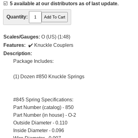
☑️
5 available at our distributors as of last update.
Quantity:
Scales/Gauges:
O (US) (1:48)
Features:
Knuckle Couplers
Description:
Package Includes:
(1) Dozen #850 Knuckle Springs
#845 Spring Specifications:
Part Number (catalog) - 850
Part Number (in house) - O-2
Outside Diameter - 0.110
Inside Diameter - 0.096