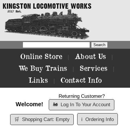
Online Store
About Us
|
|
We Buy Trains
Services
|
|
Links
Contact Info
|
Returning Customer?
Welcome!
🚂
Log In To Your Account
🛒
Shopping Cart: Empty
ℹ️
Ordering Info