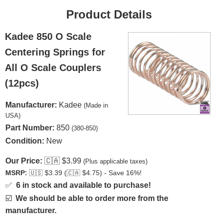
Product Details
Kadee 850 O Scale
Centering Springs for
All O Scale Couplers
(12pcs)
Manufacturer:
Kadee
(Made in
USA)
Part Number:
850
(380-850)
Condition:
New
Our Price:
🇨🇦
$3.99
(Plus applicable taxes)
MSRP:
🇺🇸
$3.39 (
🇨🇦
$4.75) - Save 16%!
✅
6 in stock and available to purchase!
☑️
We should be able to order more from the
manufacturer.