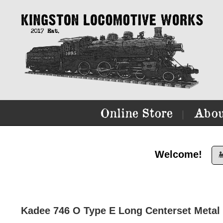
Online Store
Abou
|
Welcome!

Kadee 746 O Type E Long Centerset Metal 