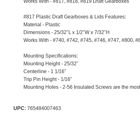
Works With - #817, #818, #819 Draft Gearboxes
#817 Plastic Draft Gearboxes & Lids Features:
Material - Plastic
Dimensions - 25/32"L x 1/2"W x 7/32"H
Works With - #740, #742, #745, #746, #747, #800, #
Mounting Specifications:
Mounting Height - 25/32"
Centerline - 1 1/16"
Trip Pin Height - 1/16"
Mounting Holes - 2-56 Insulated Screws are the most
UPC:
765484007463