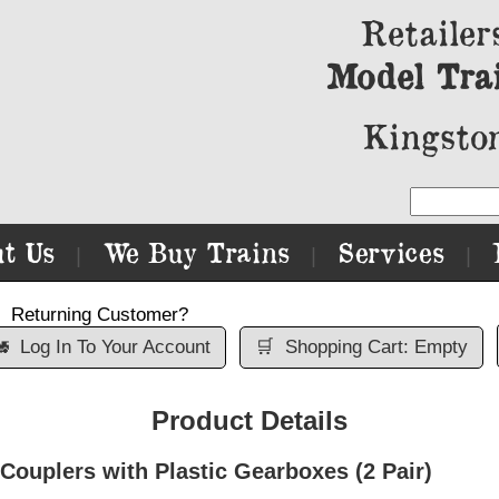
Retailer
Model Tra
Kingston
t Us
We Buy Trains
Services
|
|
|
Returning Customer?

Log In To Your Account
🛒
Shopping Cart: Empty
Product Details
Couplers with Plastic Gearboxes (2 Pair)