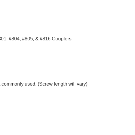
801, #804, #805, & #816 Couplers
 commonly used. (Screw length will vary)