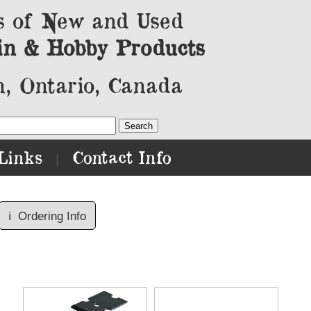
s of New and Used
in & Hobby Products
, Ontario, Canada
Links
Contact Info
|
ℹ️
Ordering Info