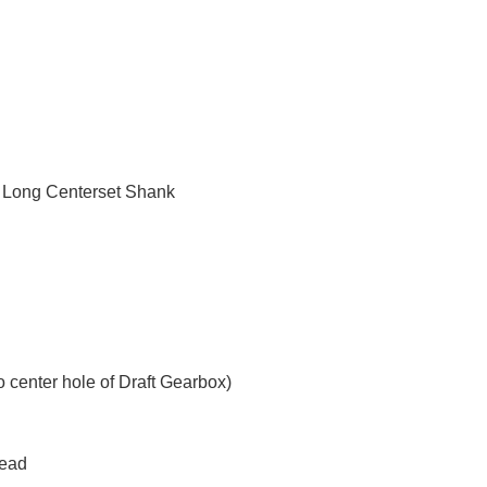
- Long Centerset Shank
o center hole of Draft Gearbox)
Head