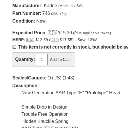
Manufacturer:
Kadee
(Made in USA)
Part Number:
746
(380-746)
Condition:
New
Expected Price:
🇨🇦
$15.30
(Plus applicable taxes)
MSRP:
🇺🇸
$12.59 (
🇨🇦
$17.55) - Save 13%!
☑️
This item is not currently in stock, but should be av
Quantity:
Scales/Gauges:
O (US) (1:48)
Description:
New Generation AAR Type "E" "Prototype" Head:
Simple Drop in Design
Trouble Free Operation
Hidden Knuckle Spring