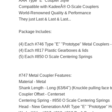
AAR Type "E" Coupler Style
Compatible with KadeeÂ® O-Scale Couplers
World-Renowned Quality & Performance
They just Last & Last & Last...
Package Includes:
(4) Each #746 Type "E" "Prototype" Metal Couplers 
(4) Each #817 Plastic Gearboxes & lids
(5) Each #850 O Scale Centering Springs
#747 Metal Coupler Features:
Material - Metal
Shank Length - Long (63/64") (Knuckle pulling face t
Coupler Offset - Centerset
Centering Spring - #850 O Scale Centering Springs
Head - New Generation AAR Type "E" "Prototype" 