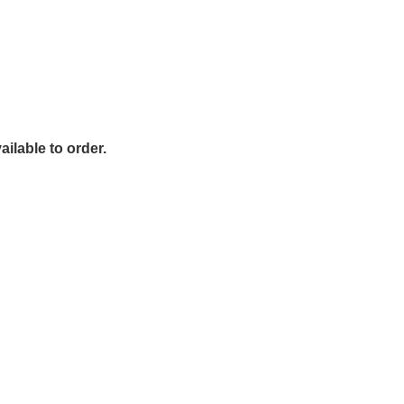
ailable to order.