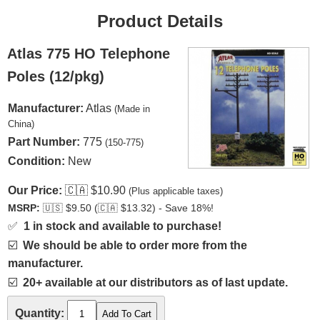
Product Details
Atlas 775 HO Telephone
Poles (12/pkg)
Manufacturer:
Atlas
(Made in
China)
Part Number:
775
(150-775)
Condition:
New
Our Price:
🇨🇦
$10.90
(Plus applicable taxes)
MSRP:
🇺🇸
$9.50 (
🇨🇦
$13.32) - Save 18%!
✅
1 in stock and available to purchase!
☑️
We should be able to order more from the
manufacturer.
☑️
20+ available at our distributors as of last update.
Quantity: