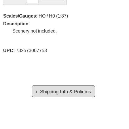
Scales/Gauges:
HO / H0 (1:87)
Description:
Scenery not included.
UPC:
732573007758
ℹ️
Shipping Info & Policies