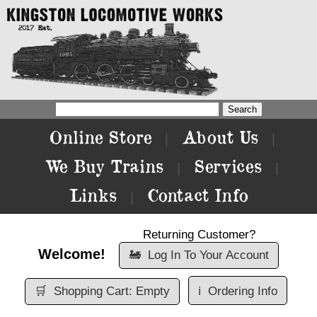
Online Store
About Us
|
|
We Buy Trains
Services
|
|
Links
Contact Info
|
Returning Customer?
Welcome!
🚂
Log In To Your Account
🛒
Shopping Cart: Empty
ℹ️
Ordering Info