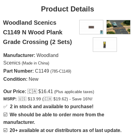
Product Details
Woodland Scenics
C1149 N Wood Plank
Grade Crossing (2 Sets)
Manufacturer:
Woodland
Scenics
(Made in China)
Part Number:
C1149
(785-C1149)
Condition:
New
Our Price:
🇨🇦
$16.41
(Plus applicable taxes)
MSRP:
🇺🇸
$13.99 (
🇨🇦
$19.62) - Save 16%!
✅
2 in stock and available to purchase!
☑️
We should be able to order more from the
manufacturer.
☑️
20+ available at our distributors as of last update.