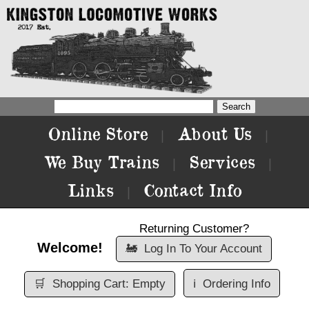
Online Store
About Us
|
|
We Buy Trains
Services
|
|
Links
Contact Info
|
Returning Customer?
Welcome!
🚂
Log In To Your Account
🛒
Shopping Cart: Empty
ℹ️
Ordering Info