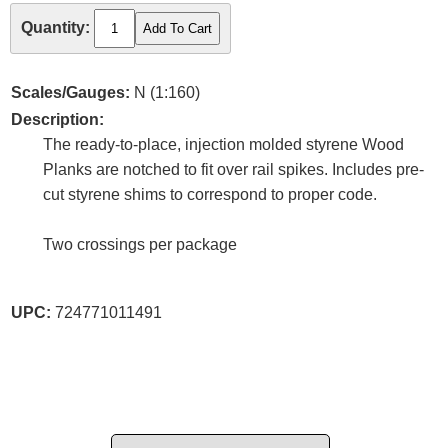
Quantity:
Scales/Gauges:
N (1:160)
Description:
The ready-to-place, injection molded styrene Wood
Planks are notched to fit over rail spikes. Includes pre-
cut styrene shims to correspond to proper code.
Two crossings per package
UPC:
724771011491